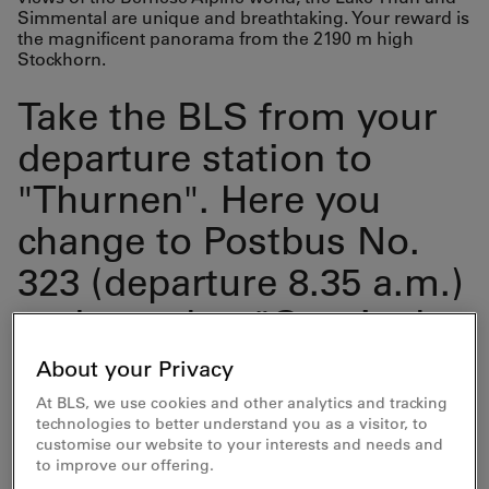
Simmental are unique and breathtaking. Your reward is
the magnificent panorama from the 2190 m high
Stockhorn.
Take the BLS from your
departure station to
"Thurnen". Here you
change to Postbus No.
323 (departure 8.35 a.m.)
and travel to "Gurnigel,
Wasserscheide". This is
About your Privacy
the starting point of your
At BLS, we use cookies and other analytics and tracking
technologies to better understand you as a visitor, to
hike.
customise our website to your interests and needs and
to improve our offering.