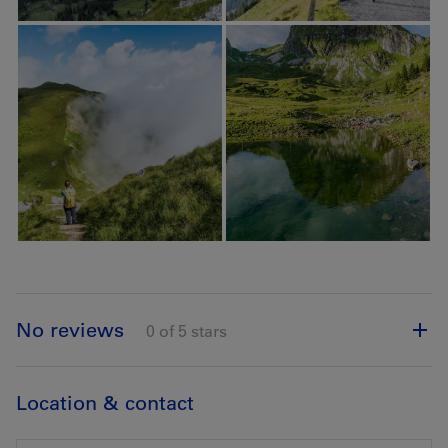
No reviews
0 of 5 stars
Location & contact