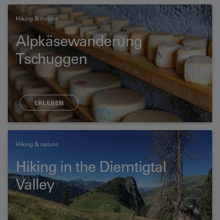
Hiking & nature
Alpkäsewanderung
Tschuggen
ERLEBEN
Hiking & nature
Hiking in the Diemtigtal
Valley