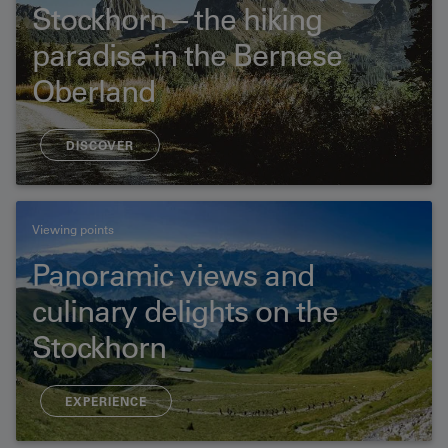
Stockhorn – the hiking
paradise in the Bernese
Oberland
DISCOVER
Viewing points
Panoramic views and
culinary delights on the
Stockhorn
EXPERIENCE