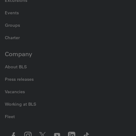
Excursions
Events
Groups
Charter
Company
About BLS
Press releases
Vacancies
Working at BLS
Fleet