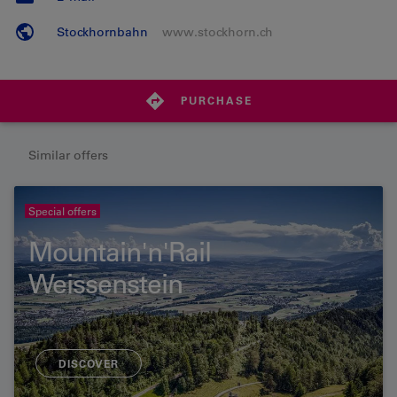
Stockhornbahn
www.stockhorn.ch
PURCHASE
Similar offers
Special offers
Mountain'n'Rail
Weissenstein
DISCOVER