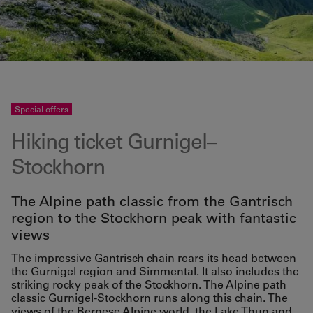
Special offers
Hiking ticket Gurnigel–
Stockhorn
The Alpine path classic from the Gantrisch
region to the Stockhorn peak with fantastic
views
The impressive Gantrisch chain rears its head between
the Gurnigel region and Simmental. It also includes the
striking rocky peak of the Stockhorn. The Alpine path
classic Gurnigel-Stockhorn runs along this chain. The
views of the Bernese Alpine world, the Lake Thun and