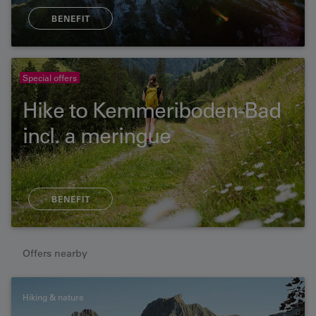
BENEFIT
Special offers
Hike to Kemmeriboden-Bad
incl. a meringue
BENEFIT
Offers nearby
Hiking & nature