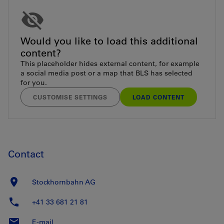
Would you like to load this additional
content?
This placeholder hides external content, for example
a social media post or a map that BLS has selected
for you.
CUSTOMISE SETTINGS
LOAD CONTENT
Contact
Stockhornbahn AG
+41 33 681 21 81
E-mail