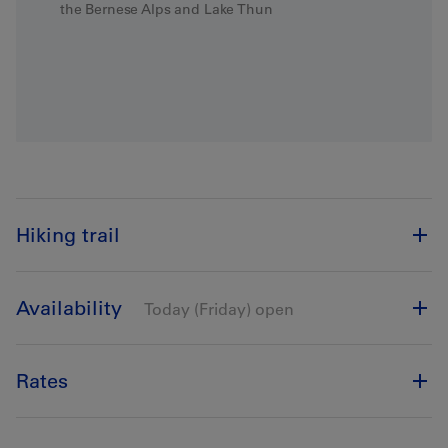
the Bernese Alps and Lake Thun
Hiking trail
Availability
Today (Friday) open
Rates