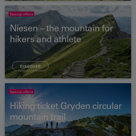
Special offers
Niesen – the mountain for
hikers and athlete
DISCOVER
Special offers
Hiking ticket Gryden circular
mountain trail