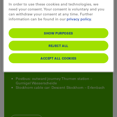
In order to use these cookies and technologies, we
need your consent. Your consent is voluntary and you
can withdraw your consent at any time. Further
information can be found in our
privacy policy
.
Special offer
SHOW PURPOSES
Hiking ticket Gurnigel–Stockhorn
REJECT ALL
Take advantage of an attractive special ticket, which
includes the Postauto ride and the descent with the
ACCEPT ALL COOKIES
Stockhornbahn at a special price.
Included:
Postbus: outward journey Thurnen station –
Gurnigel Wasserscheide
Stockhorn cable car: Descent Stockhorn – Erlenbach