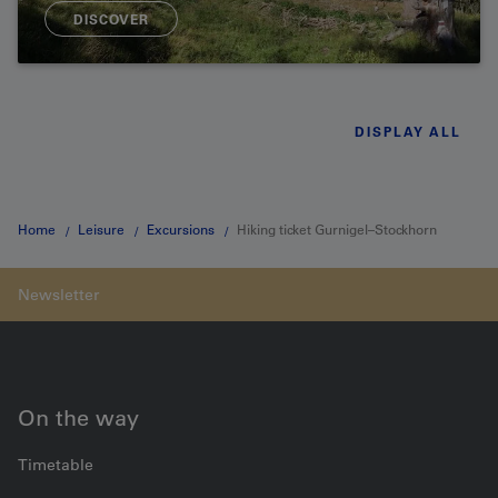
DISCOVER
DISPLAY ALL
Home
Leisure
Excursions
Hiking ticket Gurnigel–Stockhorn
On the way
Timetable