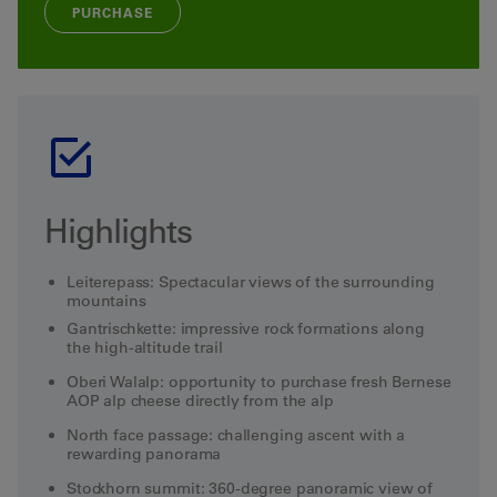
PURCHASE
Highlights
Leiterepass: Spectacular views of the surrounding
mountains
Gantrischkette: impressive rock formations along
the high-altitude trail
Oberi Walalp: opportunity to purchase fresh Bernese
AOP alp cheese directly from the alp
North face passage: challenging ascent with a
rewarding panorama
Stockhorn summit: 360-degree panoramic view of