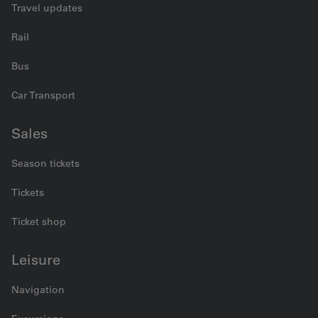
Travel updates
Rail
Bus
Car Transport
Sales
Season tickets
Tickets
Ticket shop
Leisure
Navigation