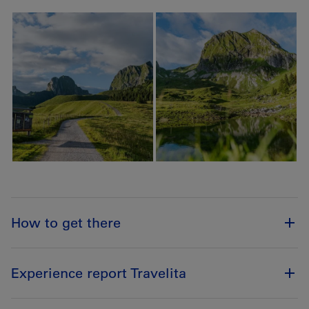
How to get there
Experience report Travelita