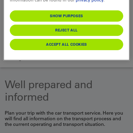
SHOW PURPOSES
Choose Vehicle
REJECT ALL
ACCEPT ALL COOKIES
SEARCH
loading...
Well prepared and
informed
Plan your trip with the car transport service. Here you
will find all information on the transport process and
the current operating and transport situation.