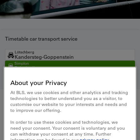
Timetable car transport service
Lötschberg
Kandersteg-Goppenstein
Simplon
Brig-Iselle
Direct trains
Kandersteg-Iselle
About your Privacy
At BLS, we use cookies and other analytics and tracking
technologies to better understand you as a visitor, to
From
customise our website to your interests and needs and
to improve our offering.
To
In order to use these cookies and technologies, we
need your consent. Your consent is voluntary and you
can withdraw your consent at any time. Further
Date
Time
information can be found in our
privacy policy
.