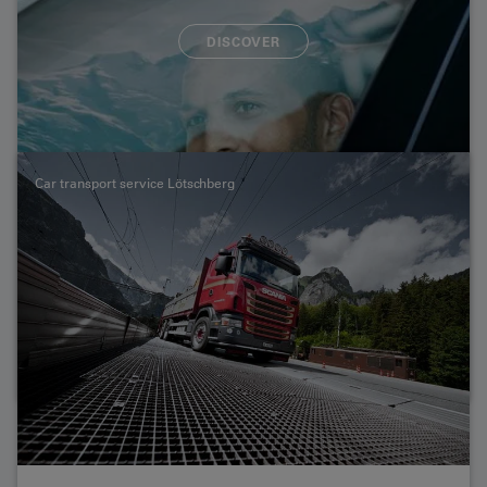
DISCOVER
Please note that a separate timetable applies for large-
capacity vehicles. Here you can find out what you need
to know about the transport of buses, lorries, mobile
homes, motorbikes and bicycles.
Car transport service Lötschberg