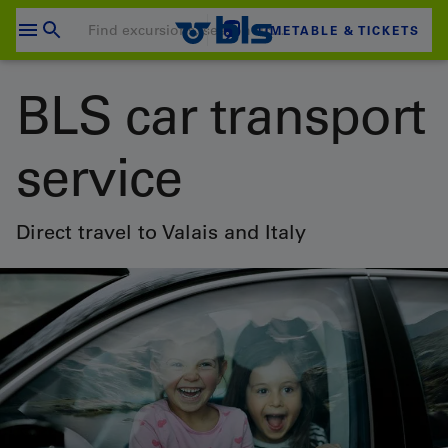
Skip
to
TIMETABLE & TICKETS
content
Your shopping cart is empty
BLS car transport
SHOPPING CART
service
Login
Direct travel to Valais and Italy