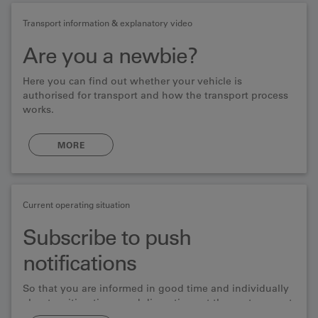
Transport information & explanatory video
Are you a newbie?
Here you can find out whether your vehicle is
authorised for transport and how the transport process
works.
MORE
Current operating situation
Subscribe to push
notifications
So that you are informed in good time and individually
about waiting times and disruptions at the car transport
serice.