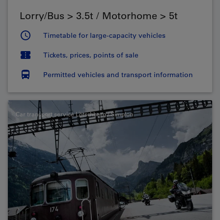
Lorry/Bus > 3.5t / Motorhome > 5t
Timetable for large-capacity vehicles
Tickets, prices, points of sale
Permitted vehicles and transport information
Car transport service Lötschberg / Simplon