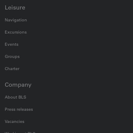
Leisure
Navigation
Excursions
Events
Groups
Charter
Company
About BLS
Press releases
Vacancies