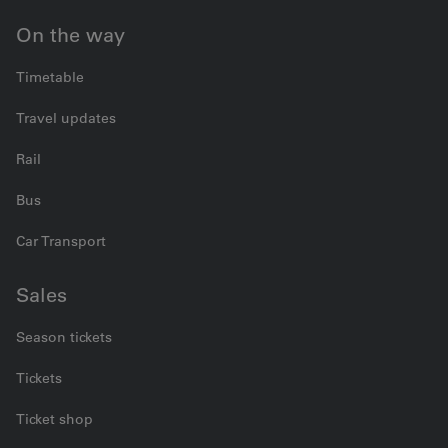
On the way
Timetable
Travel updates
Rail
Bus
Car Transport
Sales
Season tickets
Tickets
Ticket shop