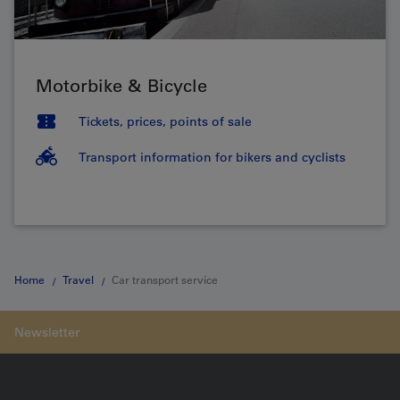
Motorbike & Bicycle
Tickets, prices, points of sale
Transport information for bikers and cyclists
Home
Travel
Car transport service