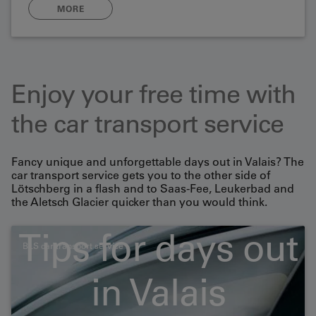
MORE
Enjoy your free time with
the car transport service
Fancy unique and unforgettable days out in Valais? The
car transport service gets you to the other side of
Lötschberg in a flash and to Saas-Fee, Leukerbad and
the Aletsch Glacier quicker than you would think.
Tips for days out
BLS car transport service
Large-capacity vehicles
in Valais
and motorbikes/bicycles