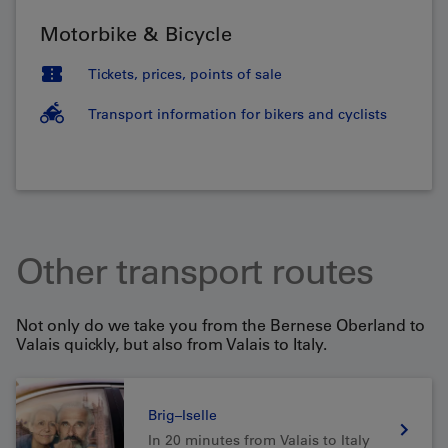
Motorbike & Bicycle
Tickets, prices, points of sale
Transport information for bikers and cyclists
Other transport routes
Not only do we take you from the Bernese Oberland to
Valais quickly, but also from Valais to Italy.
Brig–Iselle
In 20 minutes from Valais to Italy