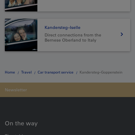
Kandersteg–Iselle
Direct connections from the
Bernese Oberland to Italy
Home
Travel
Car transport service
Kandersteg–Goppenstein
On the way