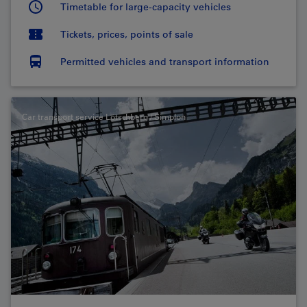
Timetable for large-capacity vehicles
Tickets, prices, points of sale
Permitted vehicles and transport information
Car transport service Lötschberg / Simplon