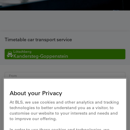
Timetable car transport service
Lötschberg
Kandersteg-Goppenstein
From
To
About your Privacy
At BLS, we use cookies and other analytics and tracking
Date
Time
technologies to better understand you as a visitor, to
customise our website to your interests and needs and
to improve our offering.
In order to use these cookies and technologies, we