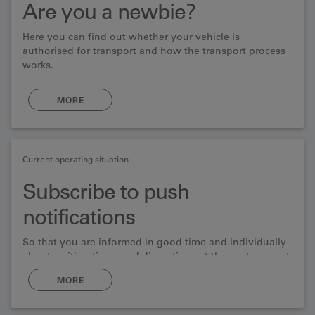
Are you a newbie?
Here you can find out whether your vehicle is
authorised for transport and how the transport process
works.
MORE
Current operating situation
Subscribe to push
notifications
So that you are informed in good time and individually
about waiting times and disruptions at the car transport
serice.
MORE