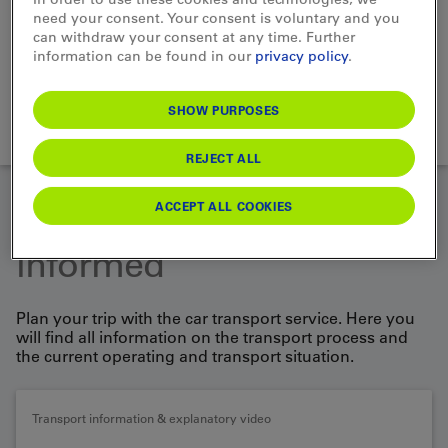
need your consent. Your consent is voluntary and you
Choose Vehicle
can withdraw your consent at any time. Further
information can be found in our
privacy policy
.
SEARCH
SHOW PURPOSES
loading...
REJECT ALL
ACCEPT ALL COOKIES
Well prepared and
informed
Plan your trip with the car transport service. Here you
will find all information on the transport process and
the current operating and transport situation.
Transport information & explanatory video