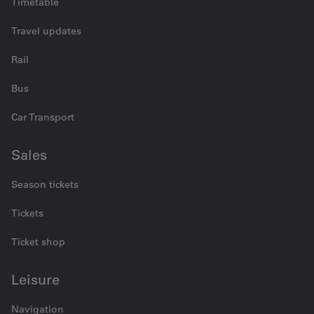
Timetable
Travel updates
Rail
Bus
Car Transport
Sales
Season tickets
Tickets
Ticket shop
Leisure
Navigation