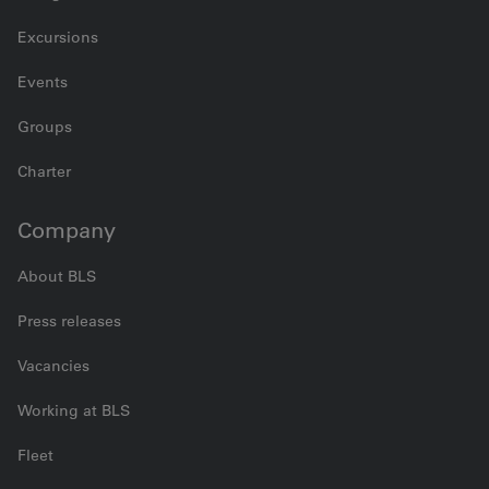
Excursions
Events
Groups
Charter
Company
About BLS
Press releases
Vacancies
Working at BLS
Fleet