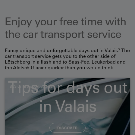
Enjoy your free time with
the car transport service
Fancy unique and unforgettable days out in Valais? The
car transport service gets you to the other side of
Lötschberg in a flash and to Saas-Fee, Leukerbad and
the Aletsch Glacier quicker than you would think.
Tips for days out
BLS car transport service
Large-capacity vehicles
in Valais
and motorbikes/bicycles
DISCOVER
Please note that a separate timetable applies for large-