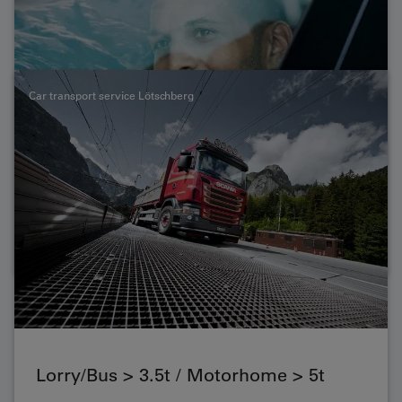
capacity vehicles. Here you can find out what you need
to know about the transport of buses, lorries, mobile
homes, motorbikes and bicycles.
Car transport service Lötschberg
Lorry/Bus > 3.5t / Motorhome > 5t