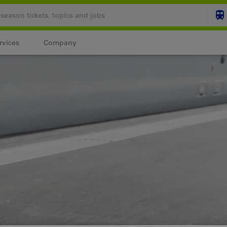
rvices
Company
Your shopping cart is
SHO
Login