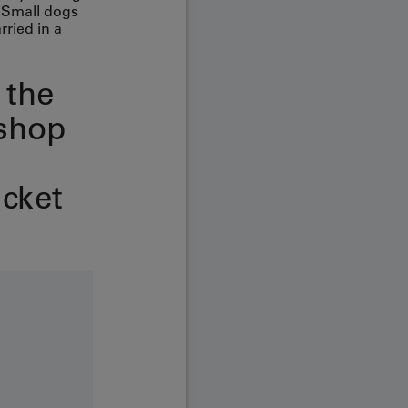
. Small dogs
rried in a
 the
shop
icket