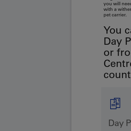
you will nee
with a wither
pet carrier.
You c
Day P
or fr
Centre
count
Day P