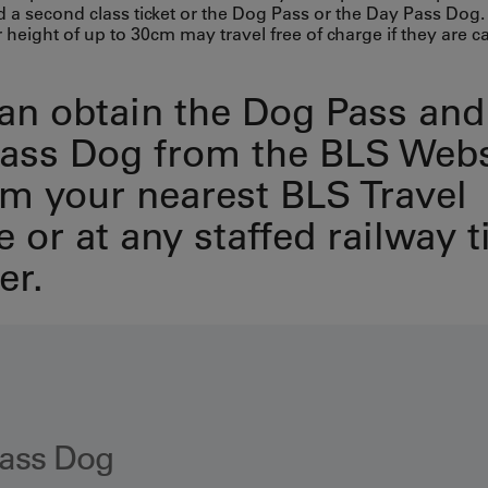
d a second class ticket or the Dog Pass or the Day Pass Dog
 height of up to 30cm may travel free of charge if they are ca
an obtain the Dog Pass and
ass Dog from the BLS Web
om your nearest BLS Travel
 or at any staffed railway t
er.
ass Dog