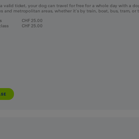
a valid ticket, your dog can travel for free for a whole day with a d
es and metropolitan areas, whether it's by train, boat, bus, tram, or t
ss
CHF 25.00
lass
CHF 25.00
ASE