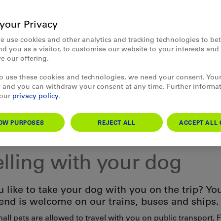
your Privacy
e use cookies and other analytics and tracking technologies to bet
d you as a visitor, to customise our website to your interests an
e our offering.
to use these cookies and technologies, we need your consent. Your
 and you can withdraw your consent at any time. Further informa
 our
privacy policy
.
OW PURPOSES
REJECT ALL
ACCEPT ALL 
mation
elling with your dog
 like to take your dog with you on the trip? You
iend is welcome on our trains, buses and ships.
ll pets are allowed to travel with you on public transport. 