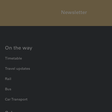
Newsletter
On the way
Timetable
Travel updates
Rail
Bus
Car Transport