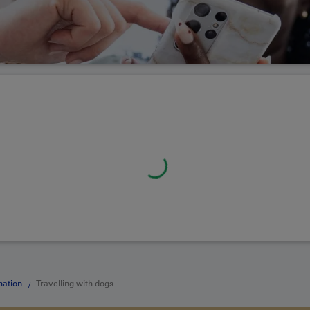
mation
Travelling with dogs