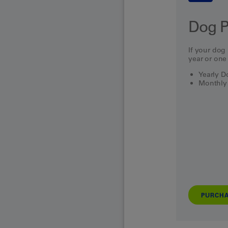
Dog P
If your dog 
year or one
Yearly 
Monthly
PURCH