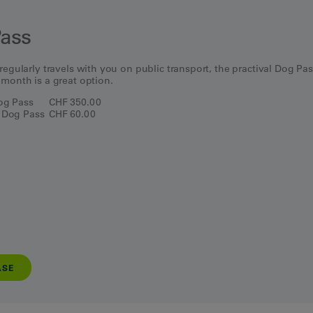
ass
regularly travels with you on public transport, the practival Dog Pa
 month is a great option.
Dog Pass
CHF 350.00
 Dog Pass
CHF 60.00
ASE