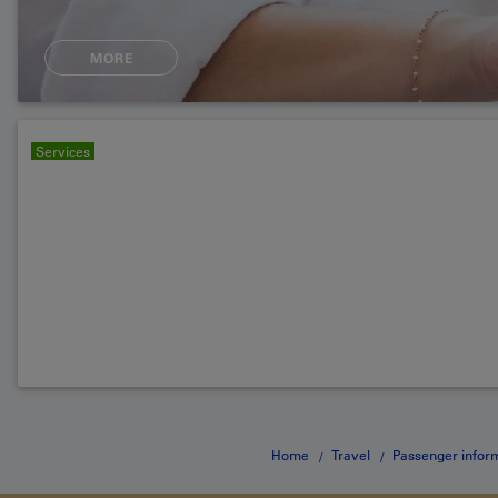
MORE
Services
Home
Travel
Passenger infor