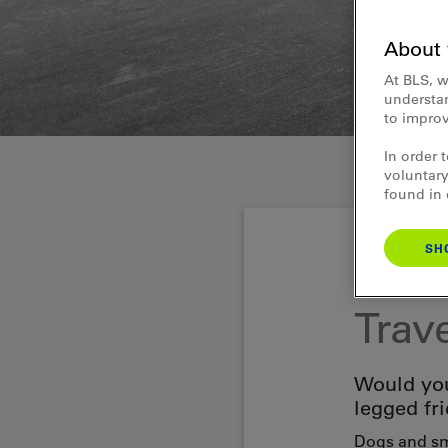
About 
At BLS, w
understan
to improv
In order 
voluntary
found in
SH
Passenger infor
Trav
Would you
legged fr
Dogs and sma