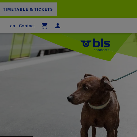
TIMETABLE & TICKETS
en
Contact
 empty
PPING CART