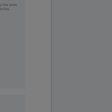
og day pass
rolley.