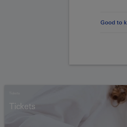
Good to 
Tickets
Tickets