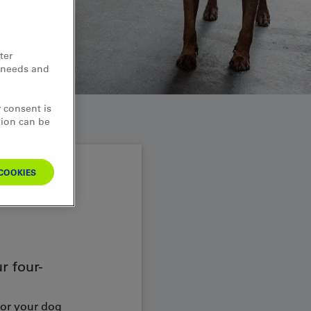
ter
d needs and
 consent is
tion can be
COOKIES
r four-
For your dog