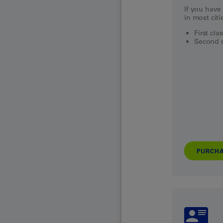
If you have 
in most citi
First cla
Second c
PURCH