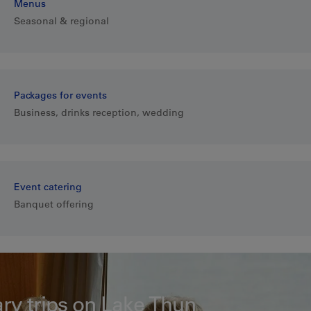
Menus
Seasonal & regional
Packages for events
Business, drinks reception, wedding
Event catering
Banquet offering
ary trips on Lake Thun