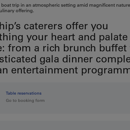
 boat trip in an atmospheric setting amid magnificent nature
ulinary offering.
hip’s caterers offer you
thing your heart and palate
e: from a rich brunch buffet 
sticated gala dinner compl
an entertainment programm
Table reservations
Go to booking form