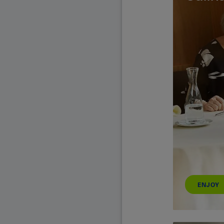
ENJOY