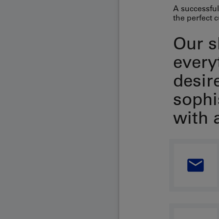
A successful
the perfect c
Our s
every
desir
sophi
with 