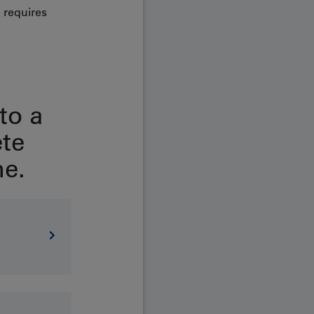
 requires
to a
ete
e.