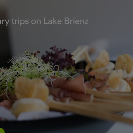
ry trips on Lake Brienz