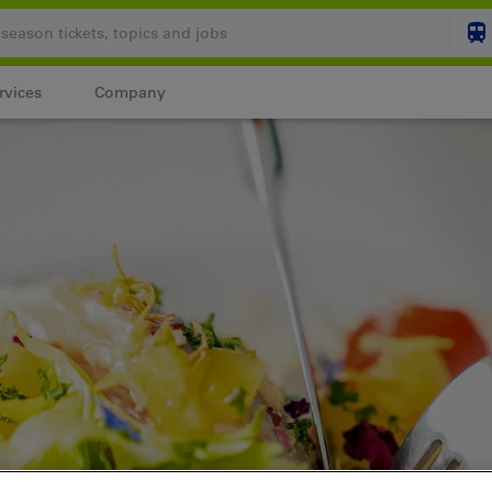
rvices
Company
Your shopping cart is
SHO
Login