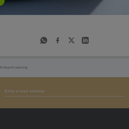
n-board catering