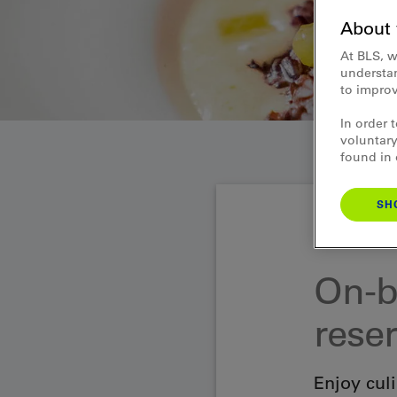
About 
At BLS, w
understan
to improv
In order 
voluntary
found in
SH
Gastronomy Lake
On-b
rese
Enjoy culi