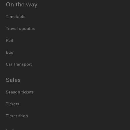
On the way
Timetable
Travel updates
Rail
Bus
Car Transport
Sales
Season tickets
Tickets
Ticket shop