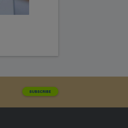
SUBSCRIBE