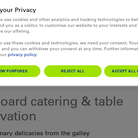
your Privacy
e use cookies and other analytics and tracking technologies to bet
d you as a visitor, to customise our website to your interests an
e our offering.
to use these cookies and technologies, we need your consent. Your
 and you can withdraw your consent at any time. Further informa
 our
privacy policy
.
OW PURPOSES
REJECT ALL
ACCEPT ALL 
 Thun & Lake Brienz
oard catering & table
rvation
nary delicacies from the galley