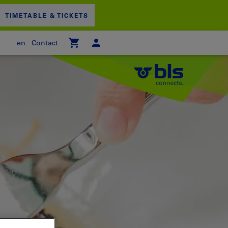
TIMETABLE & TICKETS
en
Contact
 empty
PPING CART