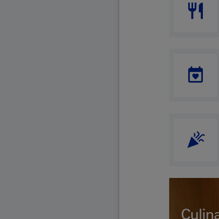
Culin