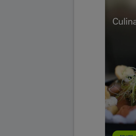
Culina