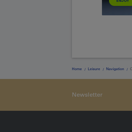
ENJOY
Home
Leisure
Navigation
O
Newsletter