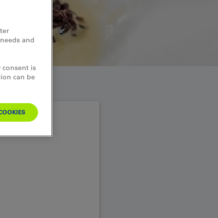
ter
d needs and
 consent is
tion can be
COOKIES