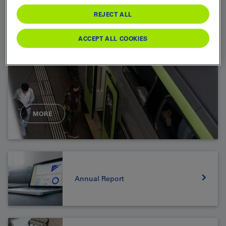
REJECT ALL
ACCEPT ALL COOKIES
MORE
Annual Report