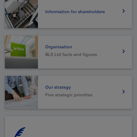
Information for shareholders
Organisation
BLS Ltd facts and figures
Our strategy
Five strategic priorities