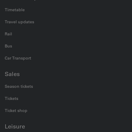
Timetable
Travel updates
Rail
Bus
Car Transport
Sales
Season tickets
Tickets
Ticket shop
Leisure