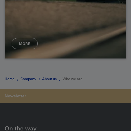
MORE
Home
Company
About us
Who we are
On the way