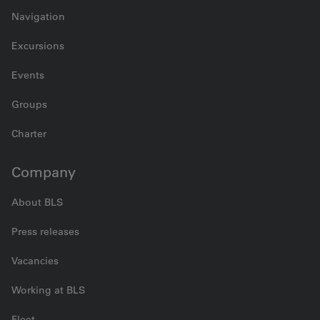
Navigation
Excursions
Events
Groups
Charter
Company
About BLS
Press releases
Vacancies
Working at BLS
Fleet