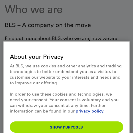
Who we are
BLS – A company on the move
Find out more about BLS: who we are, how we are
organised and what our strategy is. Discover exciting
facts, our history or find out about our partnerships in
sports and events.
About your Privacy
At BLS, we use cookies and other analytics and tracking
technologies to better understand you as a visitor, to
customise our website to your interests and needs and
to improve our offering.
Profile - Versatile transport
In order to use these cookies and technologies, we
company
need your consent. Your consent is voluntary and you
can withdraw your consent at any time. Further
information can be found in our
privacy policy
.
SHOW PURPOSES