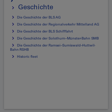
Geschichte
Die Geschichte der BLS AG
Die Geschichte der Regionalverkehr Mittelland AG
Die Geschichte der BLS Schifffahrt
Die Geschichte der Solothurn–Münster-Bahn SMB
Die Geschichte der Ramsei–Sumiswald–Huttwil-
Bahn RSHB
Historic fleet