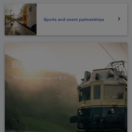
Sports and event partnerships
BLS Foundation
The historic heritage of BLS