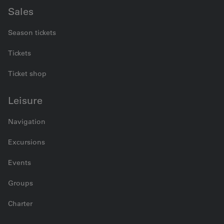
Sales
Season tickets
Tickets
Ticket shop
Leisure
Navigation
Excursions
Events
Groups
Charter