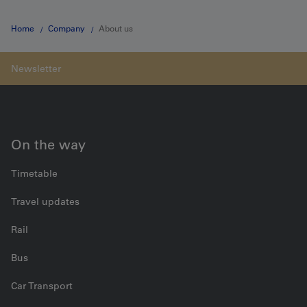
Home
Company
About us
On the way
Timetable
Travel updates
Rail
Bus
Car Transport