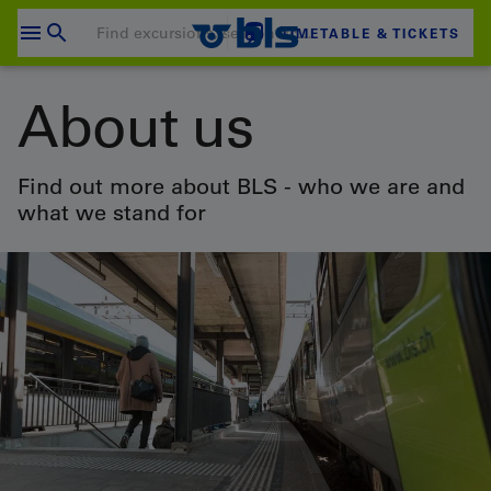
Skip
to
TIMETABLE & TICKETS
content
Your shopping cart is empty
About us
SHOPPING CART
Login
Find out more about BLS - who we are and
what we stand for