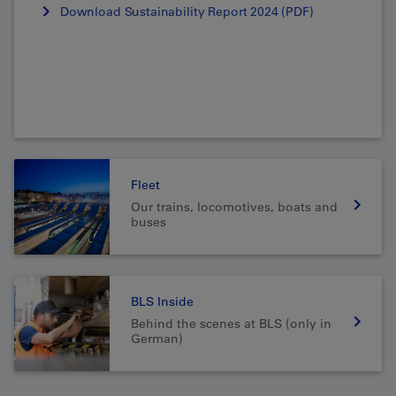
Download Sustainability Report 2024 (PDF)
Fleet
Our trains, locomotives, boats and
buses
BLS Inside
Behind the scenes at BLS (only in
German)