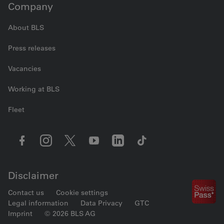
Company
About BLS
Press releases
Vacancies
Working at BLS
Fleet
Disclaimer
Contact us
Cookie settings
Legal information
Data Privacy
GTC
Imprint
© 2026 BLS AG