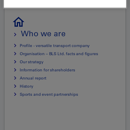
Who we are
Profile - versatile transport company
Organisation – BLS Ltd. facts and figures
Our strategy
Information for shareholders
Annual report
History
Sports and event partnerships