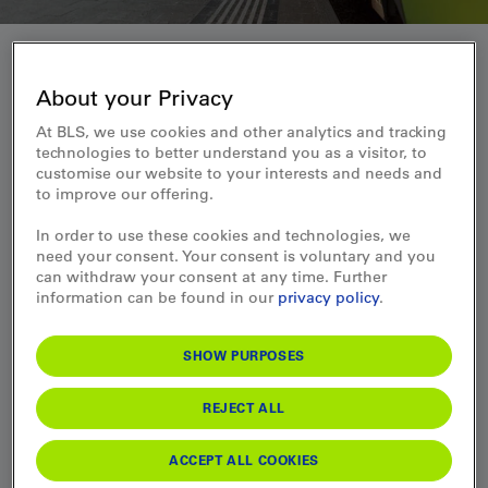
About us
About your Privacy
At BLS, we use cookies and other analytics and tracking
Find out more about BLS - who we are and
technologies to better understand you as a visitor, to
what we stand for
customise our website to your interests and needs and
to improve our offering.
Discover our corporate values, our responsibility for the
In order to use these cookies and technologies, we
environment, our impressive fleet and exciting insights
need your consent. Your consent is voluntary and you
behind the scenes.
can withdraw your consent at any time. Further
information can be found in our
privacy policy
.
BLS is one of Switzerland's leading transport companies and
offers much more than just mobility. With a rich history, a
clear strategy and a modern fleet of trains, ships and buses,
SHOW PURPOSES
we stand for quality, reliability and sustainability. Our
commitment to the environment and society is as important
to us as our dedication to the smooth transport of our
REJECT ALL
customers. Take a look behind the scenes and find out what
makes BLS so special.
ACCEPT ALL COOKIES