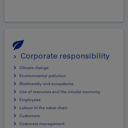
Corporate responsibility
Climate change
Environmental pollution
Biodiversity and ecosystems
Use of resources and the circular economy
Employees
Labour in the value chain
Customers
Corporate management