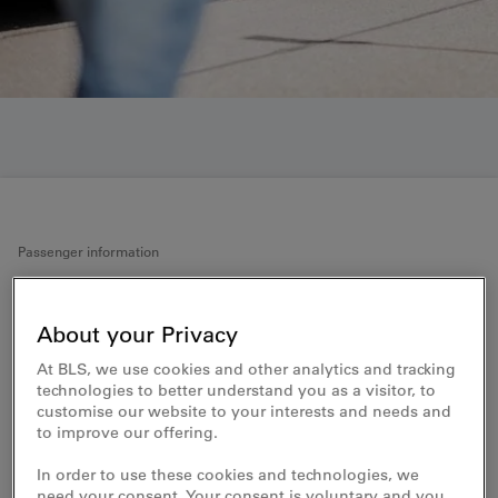
Passenger information
Accessible travel
About your Privacy
It is important to BLS that everyone can
At BLS, we use cookies and other analytics and tracking
use public transport independently and
technologies to better understand you as a visitor, to
spontaneously. In particular, this includes
customise our website to your interests and needs and
to improve our offering.
people with disabilities being able to board
and alight from trains independently and
In order to use these cookies and technologies, we
access all information at the train station
need your consent. Your consent is voluntary and you