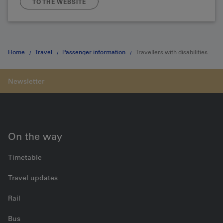
TO THE WEBSITE
Home
Travel
Passenger information
Travellers with disabilities
On the way
Timetable
Travel updates
Rail
Bus