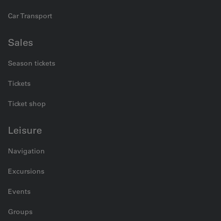
Car Transport
Sales
Season tickets
Tickets
Ticket shop
Leisure
Navigation
Excursions
Events
Groups