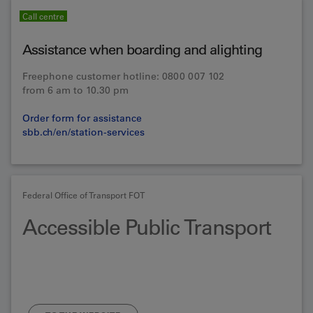
Call centre
Assistance when boarding and alighting
Freephone customer hotline: 0800 007 102
from 6 am to 10.30 pm
Order form for assistance
sbb.ch/en/station-services
Federal Office of Transport FOT
Accessible Public Transport