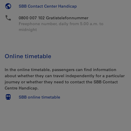
SBB Contact Center Handicap
0800 007 102 Gratistelefonnummer
Freephone number, daily from 5.00 a.m. to
midnight
Online timetable
In the online timetable, passengers can find information
about whether they can travel independently for a particular
journey or whether they need to contact the SBB Contact
Centre Handicap.
SBB online timetable