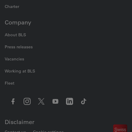
Charter
Company
About BLS
Press releases
Vacancies
Working at BLS
Fleet
Disclaimer