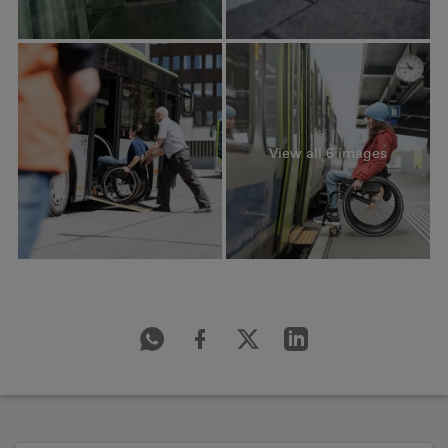
View all 6 images