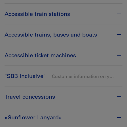
Accessible train stations
Accessible trains, buses and boats
Accessible ticket machines
"SBB Inclusive"
Customer information on your smartphone
Travel concessions
«Sunflower Lanyard»