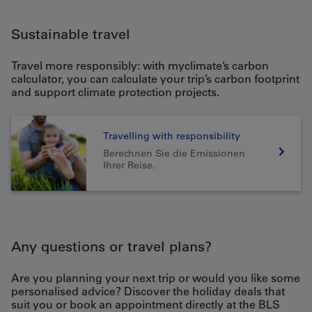
Sustainable travel
Travel more responsibly: with myclimate’s carbon
calculator, you can calculate your trip’s carbon footprint
and support climate protection projects.
Travelling with responsibility
Berechnen Sie die Emissionen
Ihrer Reise.
Any questions or travel plans?
Are you planning your next trip or would you like some
personalised advice? Discover the holiday deals that
suit you or book an appointment directly at the BLS