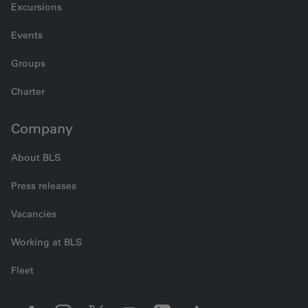
Excursions
Events
Groups
Charter
Company
About BLS
Press releases
Vacancies
Working at BLS
Fleet