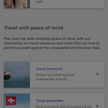
card.
Travel with peace of mind
Plan your trip with complete peace of mind: with our
information on travel insurance and cover, find out how to
protect yourself against the unexpected and financial risks.
Travel insurance
Protect yourself against
unexpected events.
Travel guarantee
Find out more about insurance for