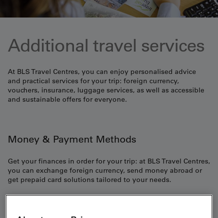
Additional travel services
At BLS Travel Centres, you can enjoy personalised advice
and practical services for your trip: foreign currency,
vouchers, insurance, luggage services, as well as accessible
and sustainable offers for everyone.
Money & Payment Methods
Get your finances in order for your trip: at BLS Travel Centres,
you can exchange foreign currency, send money abroad or
get prepaid card solutions tailored to your needs.