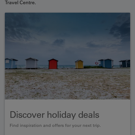
Travel Centre.
Discover holiday deals
Find inspiration and offers for your next trip.