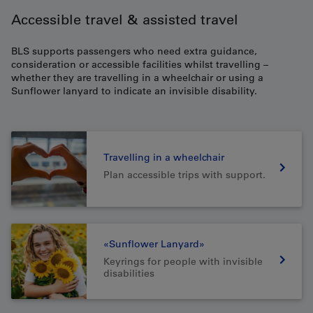
Accessible travel & assisted travel
BLS supports passengers who need extra guidance,
consideration or accessible facilities whilst travelling –
whether they are travelling in a wheelchair or using a
Sunflower lanyard to indicate an invisible disability.
Travelling in a wheelchair
Plan accessible trips with support.
«Sunflower Lanyard»
Keyrings for people with invisible
disabilities