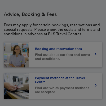
Advice, Booking & Fees
Fees may apply for certain bookings, reservations and
special requests. Please check the costs and terms and
conditions in advance at BLS Travel Centres.
Booking and reservation fees
Find out about our fees and terms
and conditions.
Payment methods at the Travel
Centre
Find out which payment methods
are accepted.