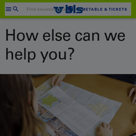
Skip
to
TIMETABLE & TICKETS
content
Your shopping cart is empty
How else can we
SHOPPING CART
help you?
Login