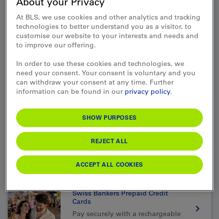
About your Privacy
Public transport Gift Card &
Prepaid Card
At BLS, we use cookies and other analytics and tracking
The ideal gift for your loved ones
technologies to better understand you as a visitor, to
customise our website to your interests and needs and
to improve our offering.
In order to use these cookies and technologies, we
Travel money
need your consent. Your consent is voluntary and you
Exchange or order foreign
can withdraw your consent at any time. Further
currency for your trip.
information can be found in our
privacy policy
.
SHOW PURPOSES
Western Union
REJECT ALL
Send money quickly and easily
worldwide
ACCEPT ALL COOKIES
Swiss Bankers Prepaid Credit
Cards
Pay securely with a rechargeable