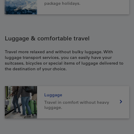
package holidays.
Luggage & comfortable travel
Travel more relaxed and without bulky luggage. With
luggage transport services, you can easily have your
suitcases, bicycles or special items of luggage delivered to
the destination of your choice.
Luggage
Travel in comfort without heavy
luggage.