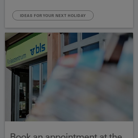
IDEAS FOR YOUR NEXT HOLIDAY
Book an appointment at the