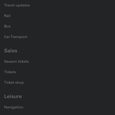
Travel updates
Rail
Bus
Car Transport
Sales
Season tickets
Tickets
Ticket shop
Leisure
Navigation