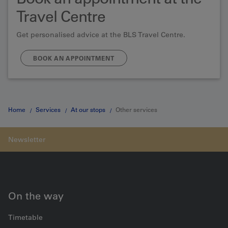
Travel Centre
Get personalised advice at the BLS Travel Centre.
BOOK AN APPOINTMENT
Home
Services
At our stops
Other services
On the way
Timetable