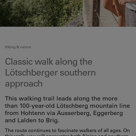
Hiking & nature
Classic walk along the
Lötschberger southern
approach
This walking trail leads along the more
than 100-year-old Lötschberg mountain line
from Hohtenn via Ausserberg, Eggerberg
and Lalden to Brig.
The route continues to fascinate walkers of all ages. On