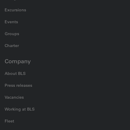
Excursions
Events
Groups
Charter
Company
About BLS
Press releases
Vacancies
Working at BLS
Fleet