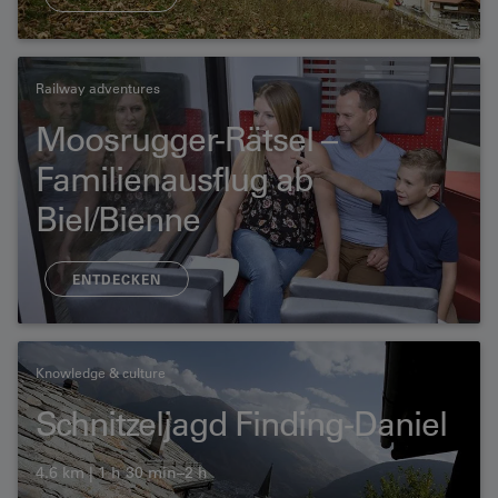
Railway adventures
Moosrugger-Rätsel –
Familienausflug ab
Biel/Bienne
ENTDECKEN
Knowledge & culture
Schnitzeljagd Finding-Daniel
4.6 km | 1 h 30 min–2 h