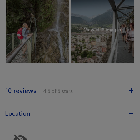
View all 6 images
10 reviews
4.5 of 5 stars
Location