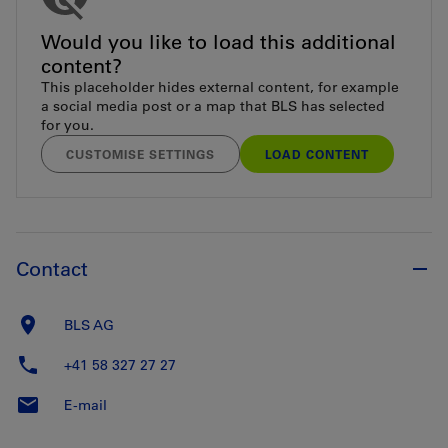
Would you like to load this additional
content?
This placeholder hides external content, for example
a social media post or a map that BLS has selected
for you.
CUSTOMISE SETTINGS
LOAD CONTENT
Contact
BLS AG
+41 58 327 27 27
E-mail