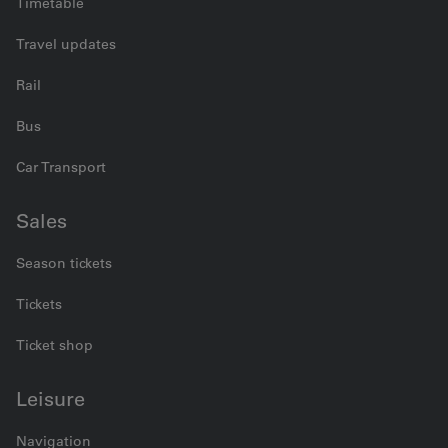
Timetable
Travel updates
Rail
Bus
Car Transport
Sales
Season tickets
Tickets
Ticket shop
Leisure
Navigation