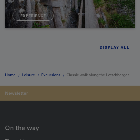
EXPERIENCE
DISPLAY ALL
Home
Leisure
Excursions
Classic walk along the Lötschberger
southern approach
On the way