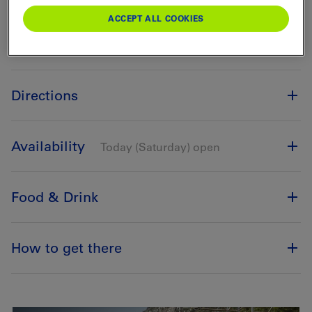
ACCEPT ALL COOKIES
Directions
Availability
Today (Saturday) open
Food & Drink
How to get there