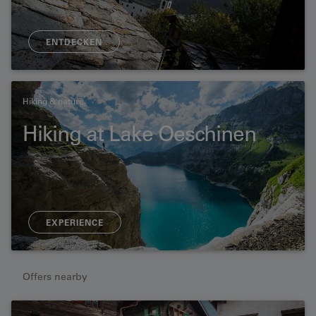
ENTDECKEN
Hiking & nature
Hiking at Lake Oeschinen
EXPERIENCE
Offers nearby