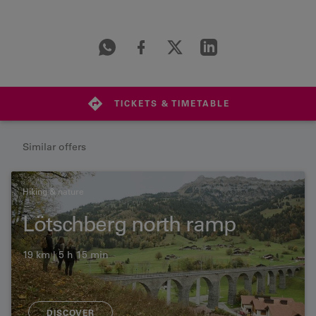
TICKETS & TIMETABLE
Similar offers
Hiking & nature
Lötschberg north ramp
19 km | 5 h 15 min
DISCOVER