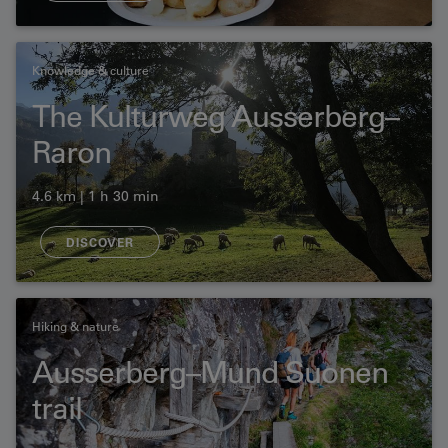
Knowledge & culture
The Kulturweg Ausserberg–
Raron
4.6 km | 1 h 30 min
DISCOVER
Hiking & nature
Ausserberg–Mund Suonen
trail