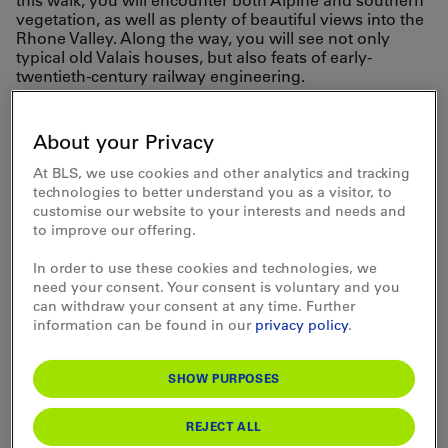
this walk, you will encounter both Alpine and southern
vegetation, as well as plenty of beautiful views into the
Rhone Valley. Along the way, you will see not only
typical old Valais houses, but also feats of early-
twentieth-century railway engineering.
BLS takes you
About your Privacy
comfortably to your
At BLS, we use cookies and other analytics and tracking
technologies to better understand you as a visitor, to
chosen starting point
customise our website to your interests and needs and
to improve our offering.
and back home again.
In order to use these cookies and technologies, we
need your consent. Your consent is voluntary and you
can withdraw your consent at any time. Further
information can be found in our
privacy policy
.
SHOW PURPOSES
REJECT ALL