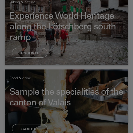
Hiking & nature
Experience World Heritage
along the Lötschberg south
ramp
16.5 km | 5 h
DISCOVER
Food & drink
Sample the specialities of the
canton of Valais
SAVOUR