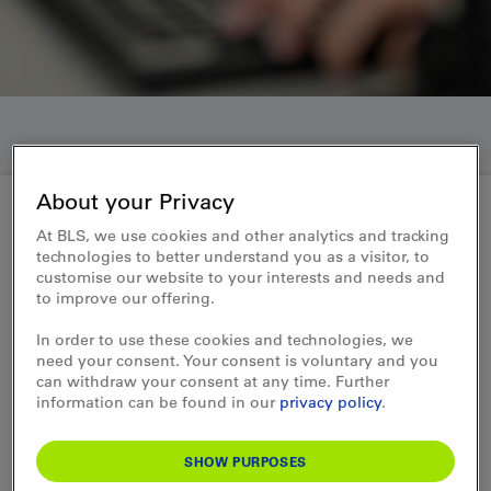
About your Privacy
At BLS, we use cookies and other analytics and tracking
Who we are
technologies to better understand you as a visitor, to
customise our website to your interests and needs and
Information for shareholders
to improve our offering.
In order to use these cookies and technologies, we
need your consent. Your consent is voluntary and you
can withdraw your consent at any time. Further
information can be found in our
privacy policy
.
Annual Report
SHOW PURPOSES