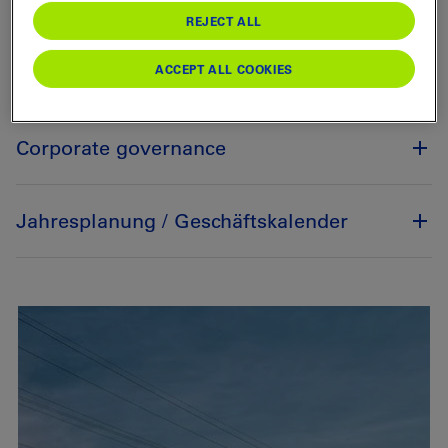
Annual General Meeting
REJECT ALL
ACCEPT ALL COOKIES
Stock corporation
Corporate governance
Jahresplanung / Geschäftskalender