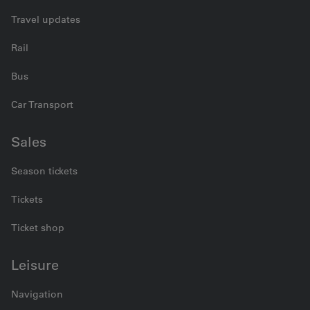
Travel updates
Rail
Bus
Car Transport
Sales
Season tickets
Tickets
Ticket shop
Leisure
Navigation