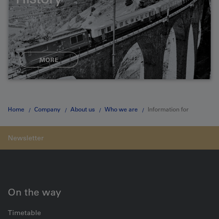
MORE
Home
Company
About us
Who we are
Information for
shareholders
On the way
Timetable