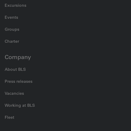
Excursions
Events
Groups
Charter
Company
About BLS
Press releases
Vacancies
Working at BLS
Fleet