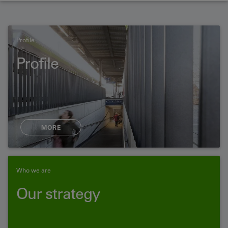
Profile
Profile
MORE
Who we are
Our strategy