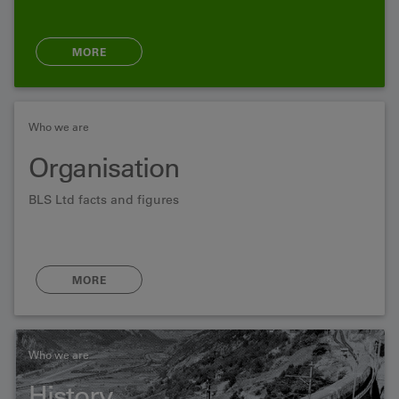
MORE
Who we are
Organisation
BLS Ltd facts and figures
MORE
Who we are
History