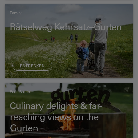
Family
Rätselweg Kehrsatz–Gurten
ENTDECKEN
Food & drink
Culinary delights & far-
reaching views on the
Gurten