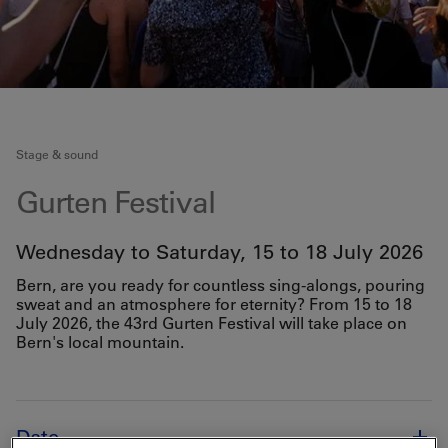
Stage & sound
Gurten Festival
Wednesday to Saturday, 15 to 18 July 2026
Bern, are you ready for countless sing-alongs, pouring
sweat and an atmosphere for eternity? From 15 to 18
July 2026, the 43rd Gurten Festival will take place on
Bern's local mountain.
Date