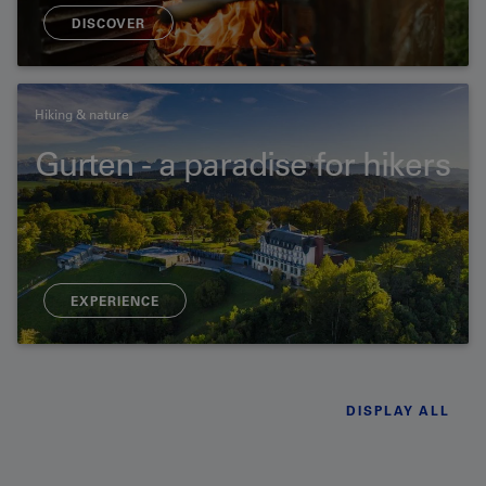
DISCOVER
Hiking & nature
Gurten - a paradise for hikers
EXPERIENCE
DISPLAY ALL