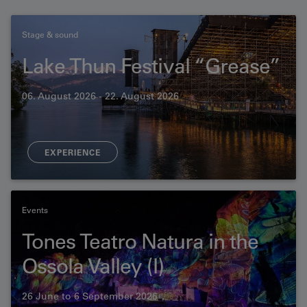
Stage & sound
Lake Thun Festival “Grease”
06. August 2026 - 22. August 2026
EXPERIENCE
Events
Tones Teatro Natura in the
Ossola Valley (I)
26 June to 6 September 2026