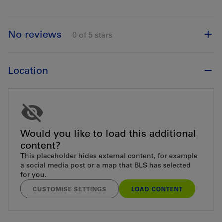
No reviews
0 of 5 stars
Location
Would you like to load this additional
content?
This placeholder hides external content, for example
a social media post or a map that BLS has selected
for you.
CUSTOMISE SETTINGS
LOAD CONTENT