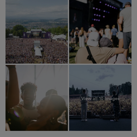
View all 10 images