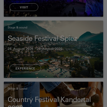
VISIT
Stage & sound
Seaside Festival Spiez
28. August 2026 - 29. August 2026
EXPERIENCE
Stage & sound
Country Festival Kandertal