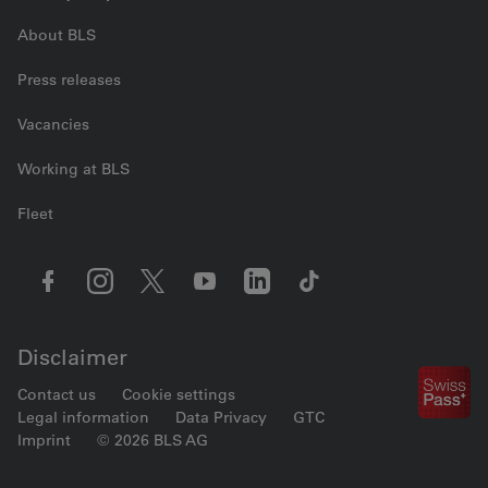
About BLS
Press releases
Vacancies
Working at BLS
Fleet
Disclaimer
Contact us
Cookie settings
Legal information
Data Privacy
GTC
Imprint
© 2026 BLS AG