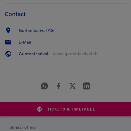
Contact
Gurtenfestival AG
E-Mail
Gurrtenfestival
www.gurtenfestival.ch
TICKETS & TIMETABLE
Similar offers