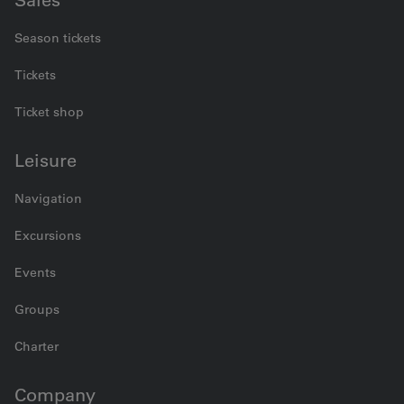
Sales
Season tickets
Tickets
Ticket shop
Leisure
Navigation
Excursions
Events
Groups
Charter
Company