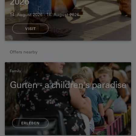
2026
14. August 2026 - 16. August 2026
VISIT
Offers nearby
Family
Gurten - a children's paradise
ERLEBEN