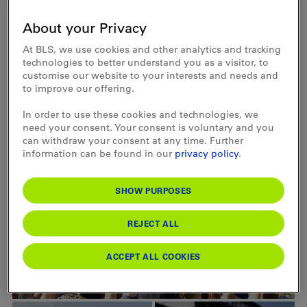
About your Privacy
Arrival and departure
At BLS, we use cookies and other analytics and tracking
technologies to better understand you as a visitor, to
customise our website to your interests and needs and
to improve our offering.
Rates
In order to use these cookies and technologies, we
need your consent. Your consent is voluntary and you
can withdraw your consent at any time. Further
information can be found in our
privacy policy
.
SHOW PURPOSES
REJECT ALL
ACCEPT ALL COOKIES