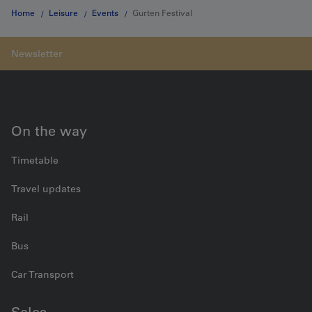
Home
Leisure
Events
Gurten Festival
On the way
Timetable
Travel updates
Rail
Bus
Car Transport