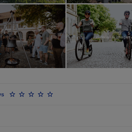
View all 6 images
ws