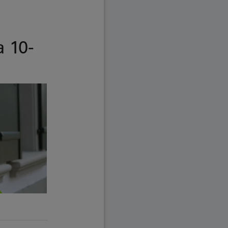
a 10-