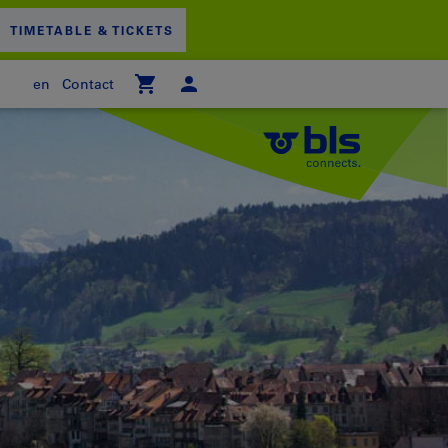
TIMETABLE & TICKETS
en
Contact
 empty
PPING CART