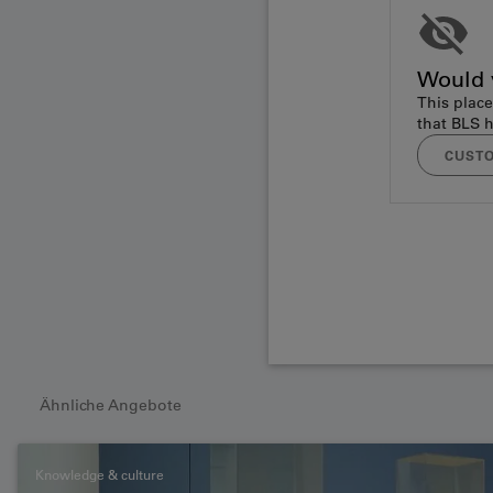
Would y
This place
that BLS h
CUSTO
Ähnliche Angebote
Knowledge & culture