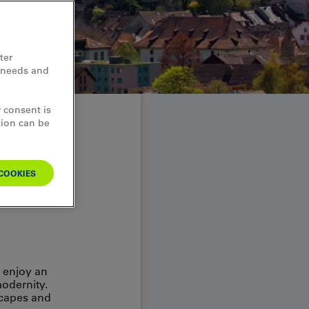
ter
d needs and
 consent is
tion can be
eets
COOKIES
o enjoy an
modernity.
scapes and