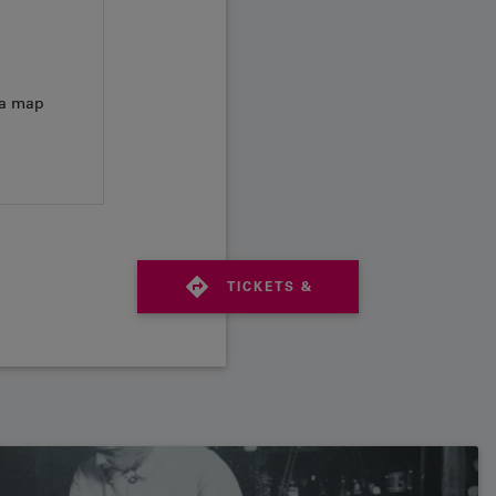
 a map
TICKETS &
TIMETABLE