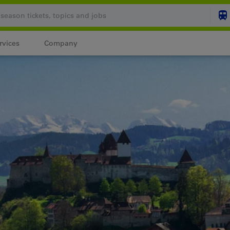
rvices
Company
Your shopping cart is
SHO
Login