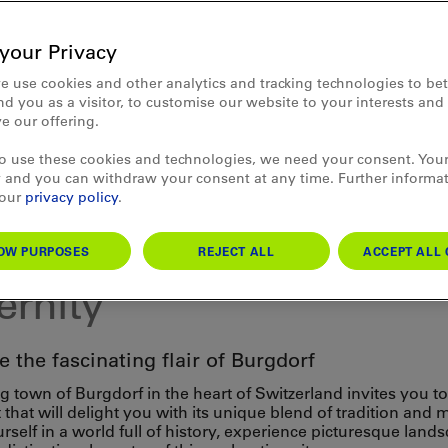
your Privacy
e use cookies and other analytics and tracking technologies to bet
d you as a visitor, to customise our website to your interests an
e our offering.
to use these cookies and technologies, we need your consent. Your
 and you can withdraw your consent at any time. Further informa
 our
privacy policy
.
ture
dorf: where tradition m
OW PURPOSES
REJECT ALL
ACCEPT ALL 
rnity
 the fascinating flair of Burgdorf
 town of Burgdorf in the heart of Switzerland invites you t
t that will delight you with its unique blend of tradition and 
self in a world full of history, experience picturesque land