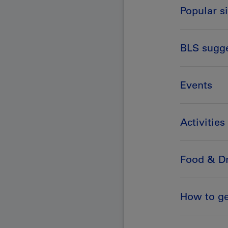
Popular s
BLS sugg
Events
Activities
Food & Dr
How to ge