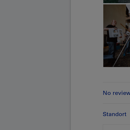
No revie
Standort