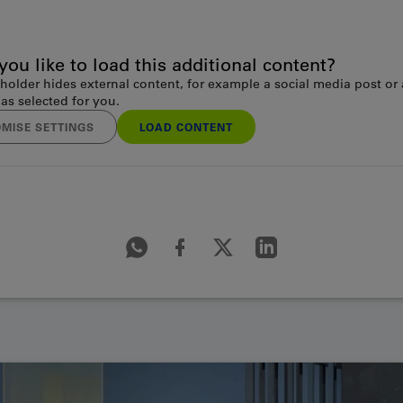
ou like to load this additional content?
holder hides external content, for example a social media post or
as selected for you.
MISE SETTINGS
LOAD CONTENT