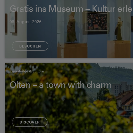
Gratis ins Museum – Kultur erl
08. August 2026
BESUCHEN
Knowledge & culture
Olten – a town with charm
DISCOVER