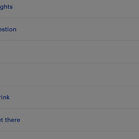
ights
estion
ink
t there