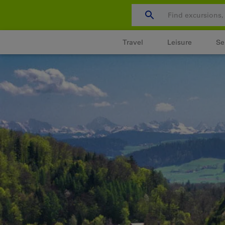
Skip
to
content
Travel
Leisure
Se