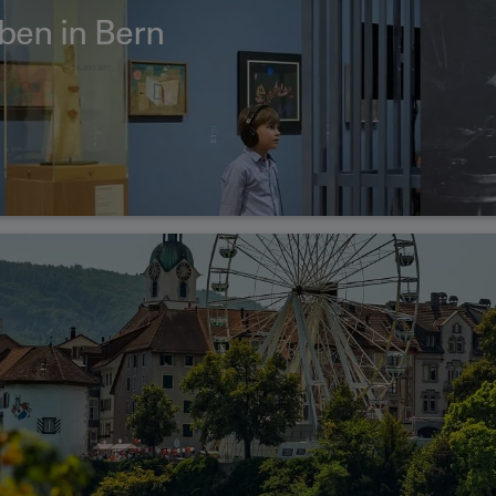
eben in Bern