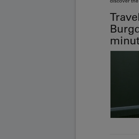
discover the 
Trave
Burgd
minut