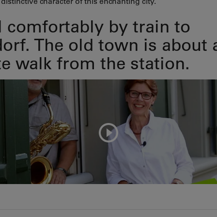
distinctive character of this enchanting city.
l comfortably by train to
orf. The old town is about 
e walk from the station.