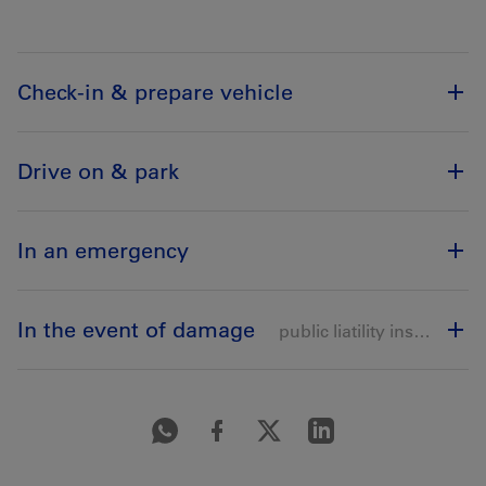
Check-in & prepare vehicle
Drive on & park
In an emergency
In the event of damage
public liatility insurance