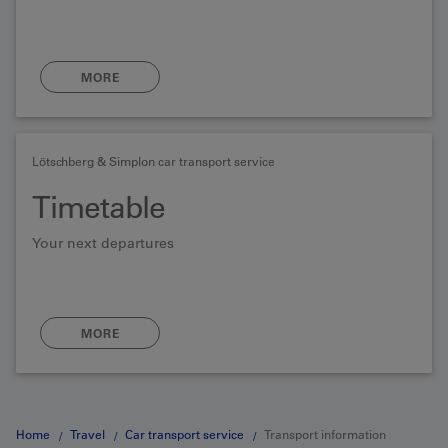
MORE
Lötschberg & Simplon car transport service
Timetable
Your next departures
MORE
Home
Travel
Car transport service
Transport information