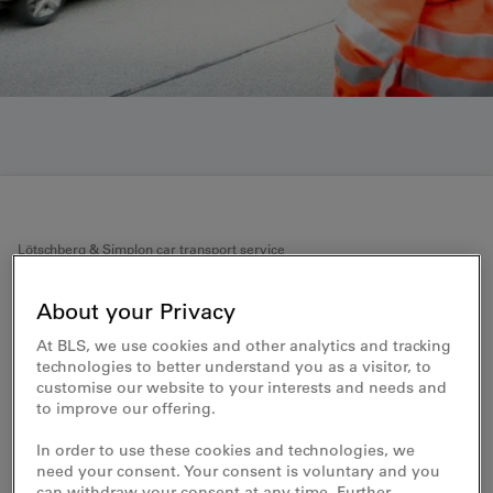
Lötschberg & Simplon car transport service
What to note with respect to
About your Privacy
loading
At BLS, we use cookies and other analytics and tracking
technologies to better understand you as a visitor, to
customise our website to your interests and needs and
Transport information for the smooth
to improve our offering.
loading of your car
In order to use these cookies and technologies, we
Never taken your car on a train before? Or haven’t used
need your consent. Your consent is voluntary and you
the car transport service for a long time? Our
can withdraw your consent at any time. Further