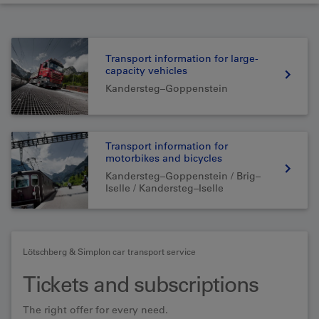
Transport information for large-
capacity vehicles
Kandersteg–Goppenstein
Transport information for
motorbikes and bicycles
Kandersteg–Goppenstein / Brig–
Iselle / Kandersteg–Iselle
Lötschberg & Simplon car transport service
Tickets and subscriptions
The right offer for every need.