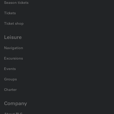
Season tickets
Tickets
Ticket shop
Leisure
Navigation
Excursions
Events
Groups
Charter
Company