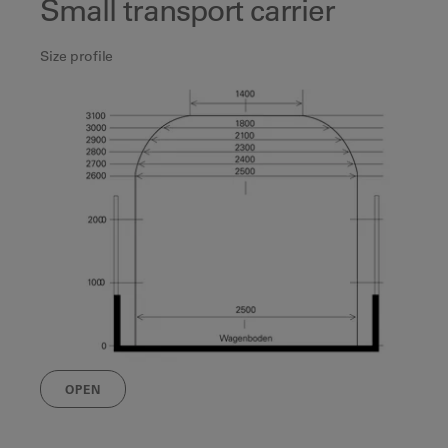
Small transport carrier
Size profile
OPEN