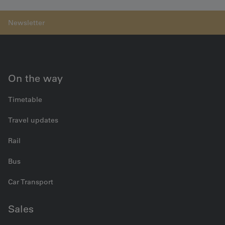
On the way
Timetable
Travel updates
Rail
Bus
Car Transport
Sales