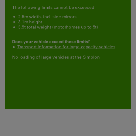
The following limits cannot be exceeded:
2.5m width, incl. side mirrors
3.1m height
3.5t total weight (motorhomes up to 5t)
Does your vehicle exceed these limits?
►
Transport information for large-capacity vehicles
No loading of large vehicles at the Simplon