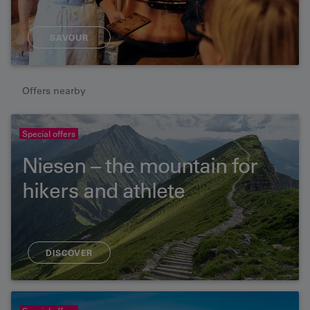
SAVOUR
Offers nearby
Special offers
Niesen – the mountain for
hikers and athlete
DISCOVER