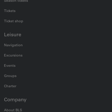
Season tickets
Tickets
Ticket shop
Leisure
Navigation
Excursions
Events
Groups
Charter
Company
About BLS