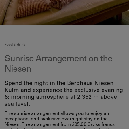
Food & drink
Sunrise Arrangement on the
Niesen
Spend the night in the Berghaus Niesen
Kulm and experience the exclusive evening
& morning atmosphere at 2'362 m above
sea level.
The sunrise arrangement allows you to enjoy an
exceptional and exclusive overnight stay on the
Niesen. The arrangement from 205.00 Swiss francs