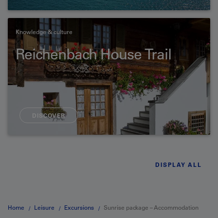
Knowledge & culture
Reichenbach House Trail
DISCOVER
DISPLAY ALL
Home
Leisure
Excursions
Sunrise package – Accommodation