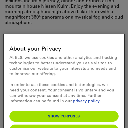
includes the train journey, dinner and brunch at the
mountain house Niesen Kulm. Enjoy the evening and
morning atmosphere high above Lake Thun with a
magnificent 360° panorama or a mystical fog and cloud
atmosphere.
Travel comfortably by
train to the valley station
About your Privacy
of the Niesenbahn cable
At BLS, we use cookies and other analytics and tracking
technologies to better understand you as a visitor, to
car and continue with
customise our website to your interests and needs and
to improve our offering.
the historic funicular to
In order to use these cookies and technologies, we
the summit.
need your consent. Your consent is voluntary and you
can withdraw your consent at any time. Further
information can be found in our
privacy policy
.
SHOW PURPOSES