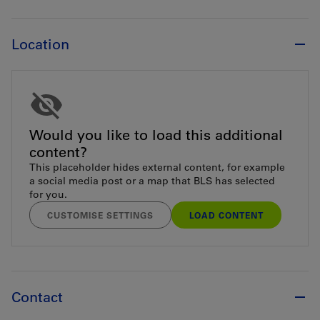
Location
Would you like to load this additional
content?
This placeholder hides external content, for example
a social media post or a map that BLS has selected
for you.
CUSTOMISE SETTINGS
LOAD CONTENT
Contact