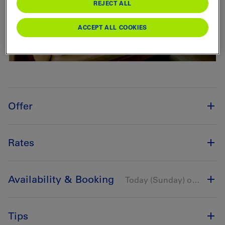
REJECT ALL
ACCEPT ALL COOKIES
Offer
Rates
Availability & Booking
Today (Sunday) open
Tips