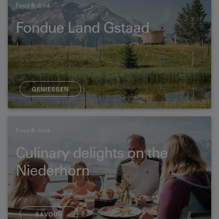
Food & drink
Fondue Land Gstaad
GENIESSEN
Food & drink
Culinary delights on the
Niederhorn
SAVOUR