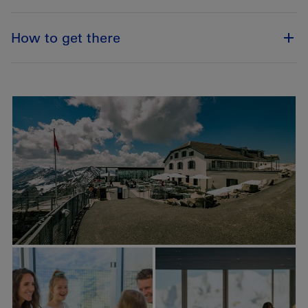
How to get there