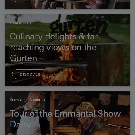
Food & drink
Culinary delights & far-
reaching views on the
Gurten
DISCOVER
Knowledge & culture
Tour of the Emmantal Show
Dairy