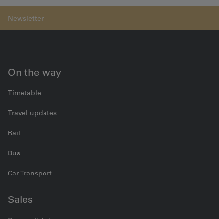
On the way
Timetable
Travel updates
Rail
Bus
Car Transport
Sales