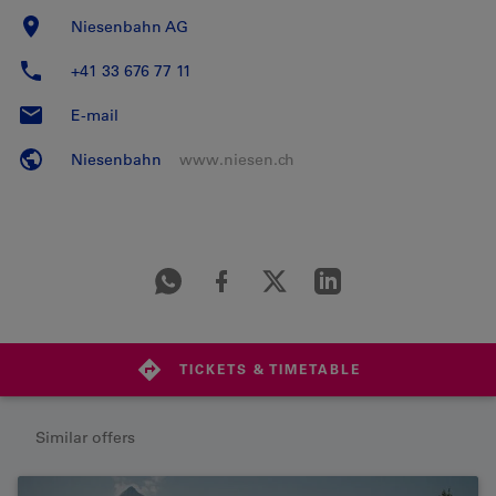
Niesenbahn AG
+41 33 676 77 11
E-mail
Niesenbahn
www.niesen.ch
TICKETS & TIMETABLE
Similar offers