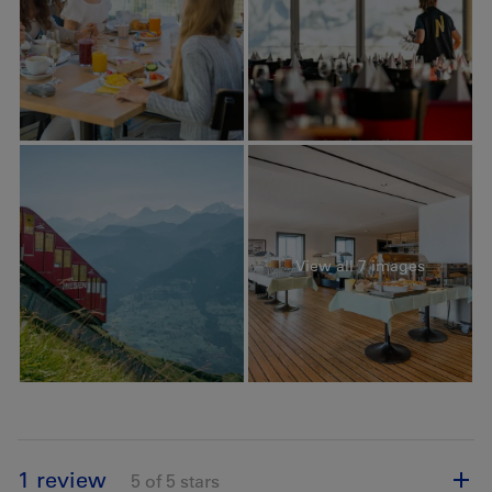
View all 7 images
1 review
5 of 5 stars