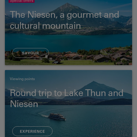
Special offers
The Niesen, a gourmet and
cultural mountain
SAVOUR
Viewing points
Round trip to Lake Thun and
Niesen
EXPERIENCE