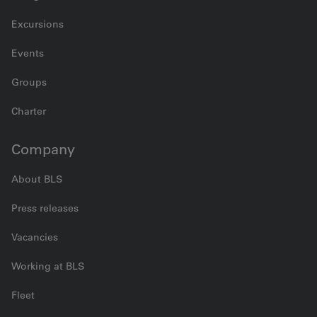
Excursions
Events
Groups
Charter
Company
About BLS
Press releases
Vacancies
Working at BLS
Fleet