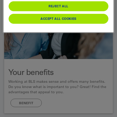
REJECT ALL
ACCEPT ALL COOKIES
Your benefits
Working at BLS makes sense and offers many benefits.
Do you know what is important to you? Great! Find the
advantages that appeal to you.
BENEFIT