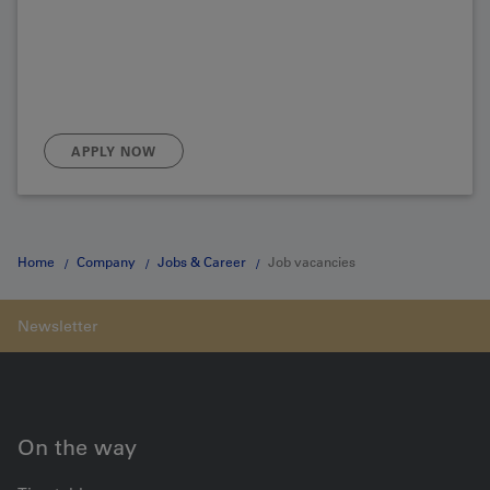
APPLY NOW
Home
Company
Jobs & Career
Job vacancies
On the way