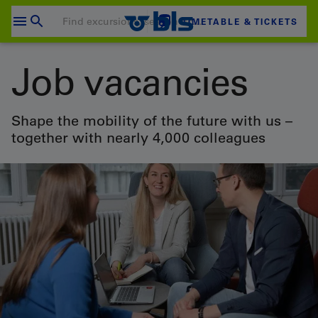
Skip
to
TIMETABLE & TICKETS
content
Your shopping cart is empty
Job vacancies
SHOPPING CART
Login
Shape the mobility of the future with us –
together with nearly 4,000 colleagues