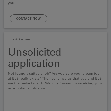
you.
CONTACT NOW
Jobs & Karriere
Unsolicited
application
Not found a suitable job? Are you sure your dream job
at BLS really exists? Then convince us that you and BLS
are the perfect match. We look forward to receiving your
unsolicited application.