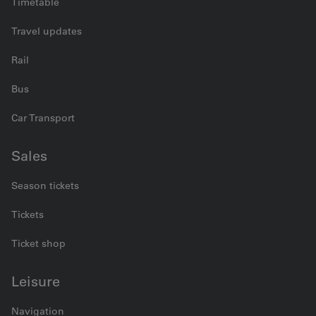
Timetable
Travel updates
Rail
Bus
Car Transport
Sales
Season tickets
Tickets
Ticket shop
Leisure
Navigation