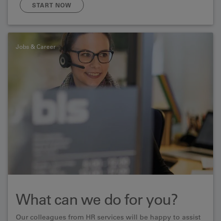
meeting you!
START NOW
Jobs & Career
What can we do for you?
Our colleagues from HR services will be happy to assist