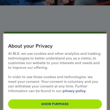
Service
About your Privacy
Jobs newsletter: Keeping
At BLS, we use cookies and other analytics and tracking
you informed about new
technologies to better understand you as a visitor, to
customise our website to your interests and needs and
opportunities.
to improve our offering.
In order to use these cookies and technologies, we
SUBSCRIBE
need your consent. Your consent is voluntary and you
can withdraw your consent at any time. Further
information can be found in our
privacy policy
.
Jobs & Career
SHOW PURPOSES