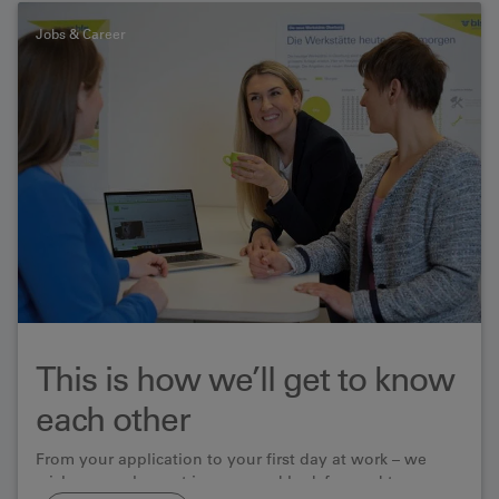
Jobs & Career
This is how we’ll get to know
each other
From your application to your first day at work – we
wish you a pleasant journey and look forward to