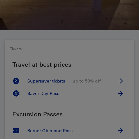
Tickets
Travel at best prices
Supersaver tickets
up to 50% off
Saver Day Pass
Excursion Passes
Berner Oberland Pass