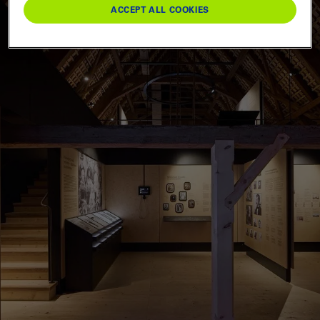
ACCEPT ALL COOKIES
Berne
0
Bernese Oberland
0
Emmental & Oberaargau
0
Entlebuch & Willisau
0
Food & drink
0
Trade fairs & festivals
0
Leisure activities
0
Groups & schools
0
RESET FILTER
APPLY
Three-Lakes & Jura
0
Upper Valais
0
Piedmont
0
Others
0
Lakes & boats
0
Special offers
0
Sport
0
Hiking & nature
0
Knowledge & culture
0
Webshop
0
RESET FILTER
APPLY
RESET FILTER
APPLY