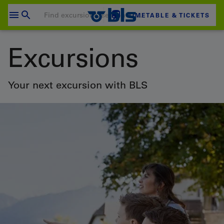
Skip
to
TIMETABLE & TICKETS
content
Your shopping cart is empty
Excursions
SHOPPING CART
Login
Your next excursion with BLS