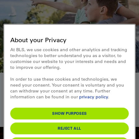
About your Privacy
At BLS, we use cookies and other analytics and tracking
technologies to better understand you as a visitor, to
customise our website to your interests and needs and
to improve our offering.
In order to use these cookies and technologies, we
Filter entries
need your consent. Your consent is voluntary and you
can withdraw your consent at any time. Further
TIME
LOCATION
information can be found in our
privacy policy
.
CATEGORY
SHOW PURPOSES
From
To
FILTER
Bikes & e-bikes
0
Viewing points
0
Swimming & wellness
0
Railway adventures
0
Position
▼
REJECT ALL
In all weathers
0
Stage & sound
0
Family
0
Guided tours
0