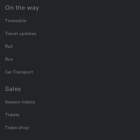
On the way
Timetable
Travel updates
Rail
Bus
Car Transport
Sales
Season tickets
Tickets
Ticket shop