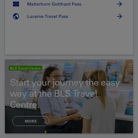
Matterhorn Gotthard Pass
Lucerne Travel Pass
BLS Travel Centre
Start your journey the easy
way at the BLS Travel
Centre.
MORE