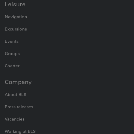
Leisure
Navigation
Excursions
Events
Groups
Charter
Company
About BLS
Press releases
Vacancies
Working at BLS