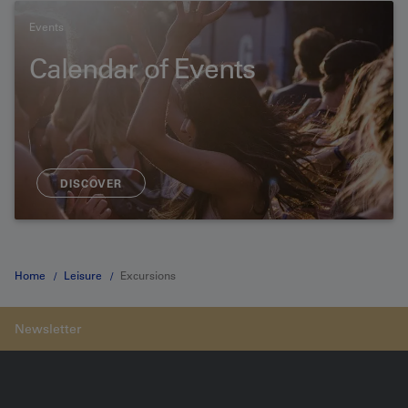
Events
Calendar of Events
DISCOVER
Home
Leisure
Excursions