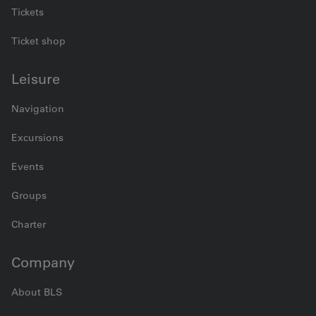
Tickets
Ticket shop
Leisure
Navigation
Excursions
Events
Groups
Charter
Company
About BLS