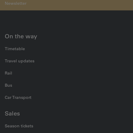
On the way
Timetable
Travel updates
Rail
Bus
Car Transport
Sales
Season tickets