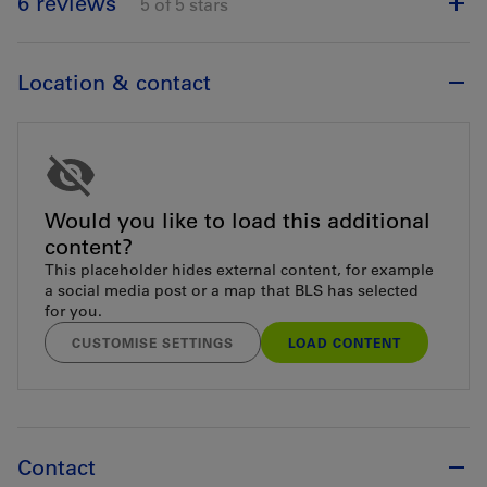
6 reviews
5 of 5 stars
Location & contact
Would you like to load this additional
content?
This placeholder hides external content, for example
a social media post or a map that BLS has selected
for you.
CUSTOMISE SETTINGS
LOAD CONTENT
Contact