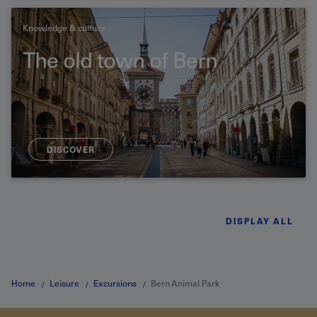
Knowledge & culture
The old town of Bern
DISCOVER
DISPLAY ALL
Home
Leisure
Excursions
Bern Animal Park