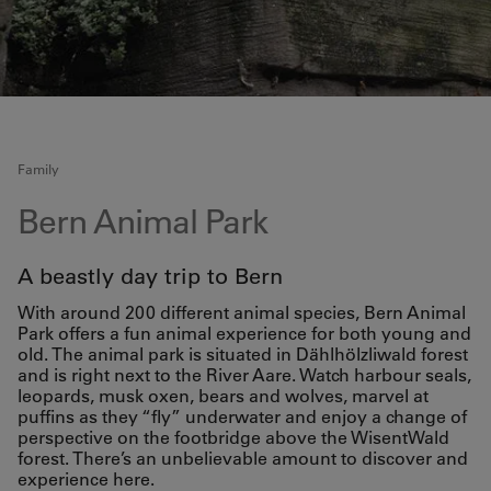
Family
Bern Animal Park
A beastly day trip to Bern
With around 200 different animal species, Bern Animal
Park offers a fun animal experience for both young and
old. The animal park is situated in Dählhölzliwald forest
and is right next to the River Aare. Watch harbour seals,
leopards, musk oxen, bears and wolves, marvel at
puffins as they “fly” underwater and enjoy a change of
perspective on the footbridge above the WisentWald
forest. There’s an unbelievable amount to discover and
experience here.