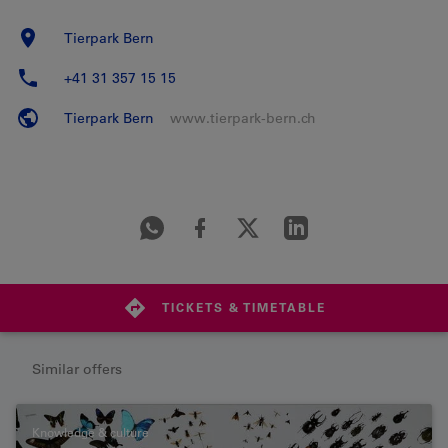
Tierpark Bern
+41 31 357 15 15
Tierpark Bern
www.tierpark-bern.ch
TICKETS & TIMETABLE
Similar offers
Knowledge & culture