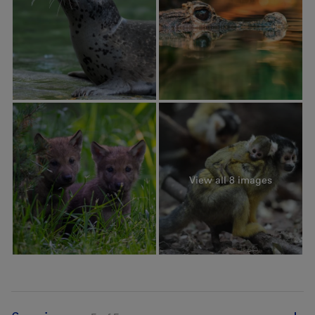
View all 8 images