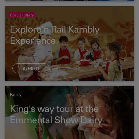
Special offers
Explore'n'Rail Kambly
Experience
BENEFIT
Family
King's way tour at the
Emmental Show Dairy