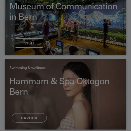
Museum of Communication
in Bern
VISIT
Swimming & wellness
Hammam & Spa Oktogon
Bern
SAVOUR