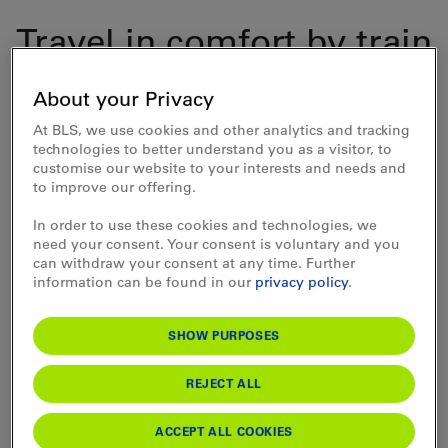
Travel in comfort by train
to Bern. Continue by bus
About your Privacy
in the direction of
At BLS, we use cookies and other analytics and tracking
Elfenau to the "Tierpark"
technologies to better understand you as a visitor, to
customise our website to your interests and needs and
stop.
to improve our offering.
In order to use these cookies and technologies, we
need your consent. Your consent is voluntary and you
can withdraw your consent at any time. Further
information can be found in our
privacy policy
.
Bern Animal Park
SHOW PURPOSES
Opening times
Today (Sunday) open
REJECT ALL
ACCEPT ALL COOKIES
Admission prices