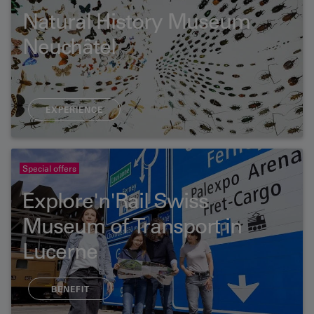
Natural History Museum
Neuchâtel
EXPERIENCE
Special offers
Explore'n'Rail Swiss
Museum of Transport in
Lucerne
BENEFIT