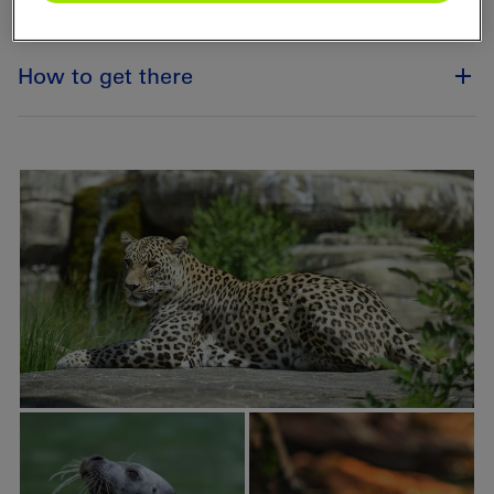
How to get there