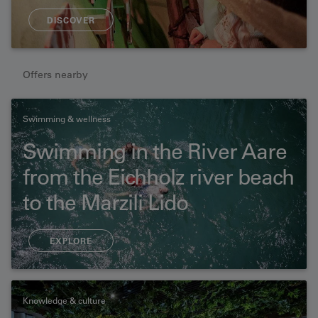
DISCOVER
Offers nearby
Swimming & wellness
Swimming in the River Aare
from the Eichholz river beach
to the Marzili Lido
EXPLORE
Knowledge & culture