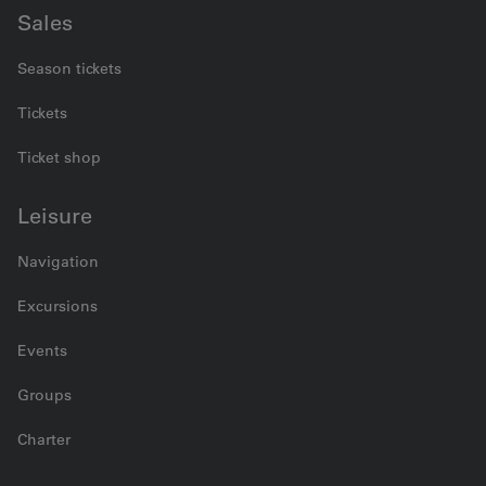
Sales
Season tickets
Tickets
Ticket shop
Leisure
Navigation
Excursions
Events
Groups
Charter