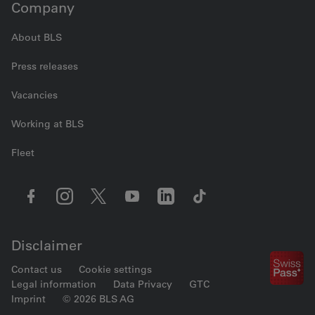
Company
About BLS
Press releases
Vacancies
Working at BLS
Fleet
Disclaimer
Contact us
Cookie settings
Legal information
Data Privacy
GTC
Imprint
© 2026 BLS AG