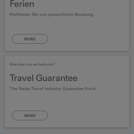
Ferien
Profitieren Sie von persönlicher Beratung.
MORE
How else can we help you?
Travel Guarantee
The Swiss Travel Industry Guarantee Fund
MORE