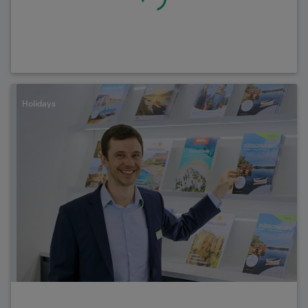
Holidays