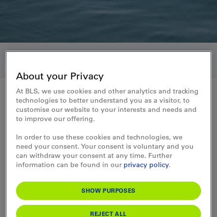
About your Privacy
At BLS, we use cookies and other analytics and tracking
technologies to better understand you as a visitor, to
customise our website to your interests and needs and
How else can we help you?
to improve our offering.
Travel insurance
In order to use these cookies and technologies, we
need your consent. Your consent is voluntary and you
can withdraw your consent at any time. Further
Are you planning a trip? If so, you’ll likely
information can be found in our
privacy policy
.
find yourself wondering: What happens if
something unexpected comes up—such as
lost luggage, or if you have to cancel or cut
SHOW PURPOSES
your trip short at the last minute?
REJECT ALL