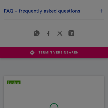
FAQ – frequently asked questions
TERMIN VEREINBAREN
Services