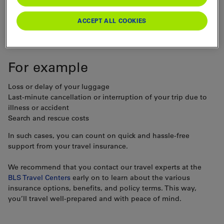
Travel offers unforgettable experiences. But even with
ACCEPT ALL COOKIES
careful planning, unexpected events can throw a wrench in
your plans.
For example
Loss or delay of your luggage
Last-minute cancellation or interruption of your trip due to
illness or accident
Search and rescue costs
In such cases, you can count on quick and hassle-free
support from your travel insurance.
We recommend that you contact our travel experts at the
BLS Travel Centers
early on to learn about the various
insurance options, benefits, and policy terms. This way,
you’ll travel well-prepared and with peace of mind.