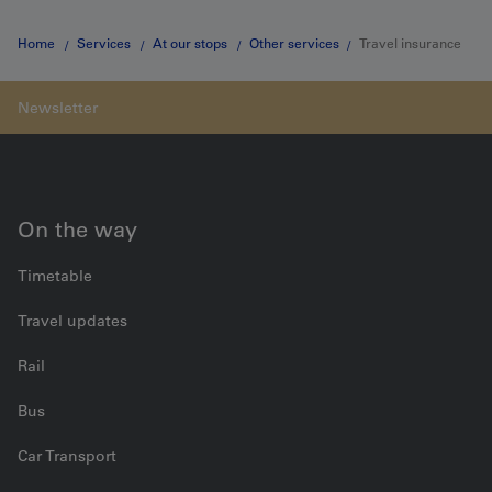
Home
Services
At our stops
Other services
Travel insurance
On the way
Timetable
Travel updates
Rail
Bus
Car Transport