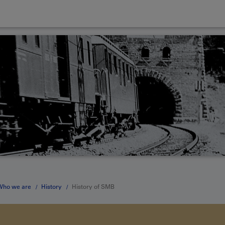
Who we are
History
History of SMB