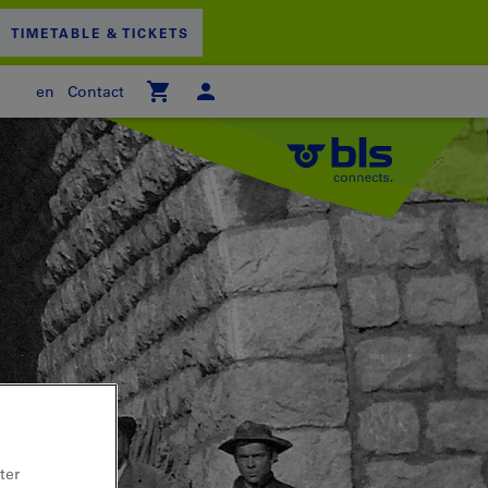
TIMETABLE & TICKETS
en
Contact
 empty
PPING CART
ter