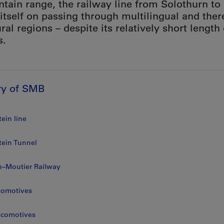
tain range, the railway line from Solothurn to
 itself on passing through multilingual and ther
ral regions – despite its relatively short length
s.
ry of SMB
ein line
tein Tunnel
n–Moutier Railway
comotives
locomotives