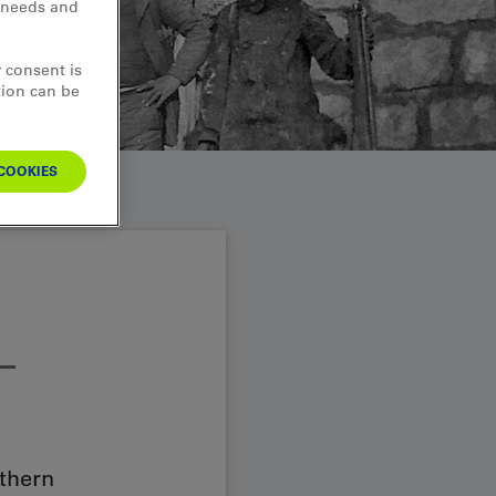
d needs and
 consent is
tion can be
COOKIES
–
uthern