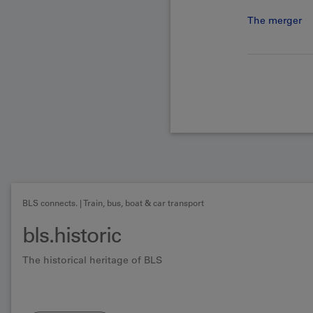
The merger
BLS connects. | Train, bus, boat & car transport
bls.historic
The historical heritage of BLS