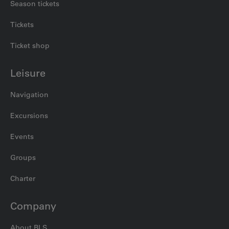
Season tickets
Tickets
Ticket shop
Leisure
Navigation
Excursions
Events
Groups
Charter
Company
About BLS