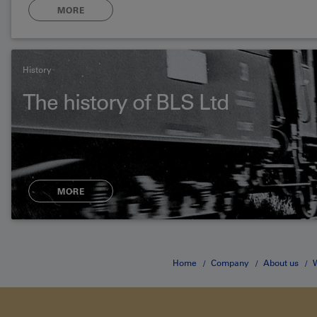
MORE
History
The history of BLS Ltd
MORE
Home
Company
About us