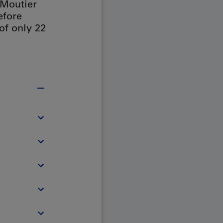
 Moutier
efore
 of only 22