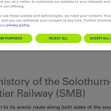
d you as a visitor, to customise our website to your interests an
e our offering.
to use these cookies and technologies, we need your consent. Your
 and you can withdraw your consent at any time. Further informa
 our
privacy policy
.
OW PURPOSES
REJECT ALL
ACCEPT ALL 
history of the Solothurn
ier Railway (SMB)
n to its scenic route along both sides of the so