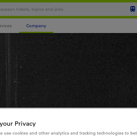
rvices
Company
Your shopping cart is
SHO
Login
your Privacy
e use cookies and other analytics and tracking technologies to bet