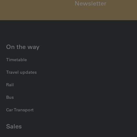
Newsletter
On the way
Timetable
Travel updates
Rail
Bus
Car Transport
Sales