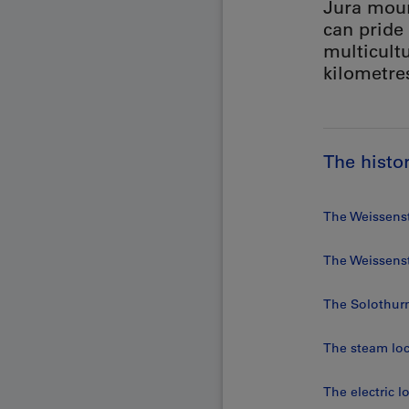
Jura moun
can pride
multicultu
kilometre
The histo
The Weissenst
The Weissens
The Solothur
The steam lo
The electric 