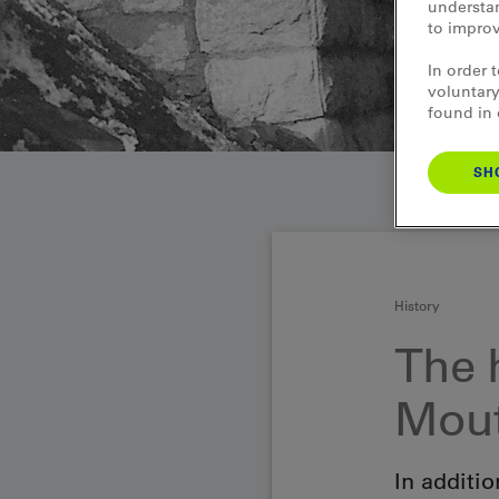
understan
to improv
In order 
voluntary
found in
SH
History
The 
Mout
In additio