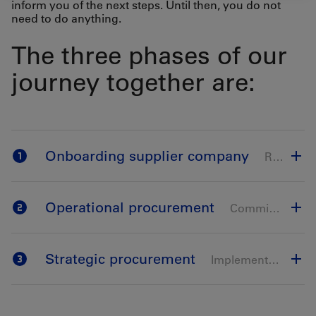
inform you of the next steps. Until then, you do not
need to do anything.
The three phases of our
journey together are:
Onboarding supplier company
Registration & qualification on Ariba
Operational procurement
Commissioning of the ordering processes
Strategic procurement
Implementation of tendering & bidding processes