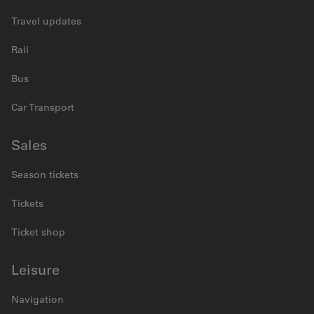
Travel updates
Rail
Bus
Car Transport
Sales
Season tickets
Tickets
Ticket shop
Leisure
Navigation