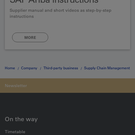
Supplier manual and short videos as step-by-step
instructions
MORE
Home
Company
Third-party business
Supply Chain Management
SAP Ariba
Three stages
On the way
Timetable