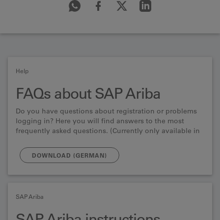
Help
FAQs about SAP Ariba
Do you have questions about registration or problems
logging in? Here you will find answers to the most
frequently asked questions. (Currently only available in
German)
DOWNLOAD (GERMAN)
SAP Ariba
SAP Ariba instructions