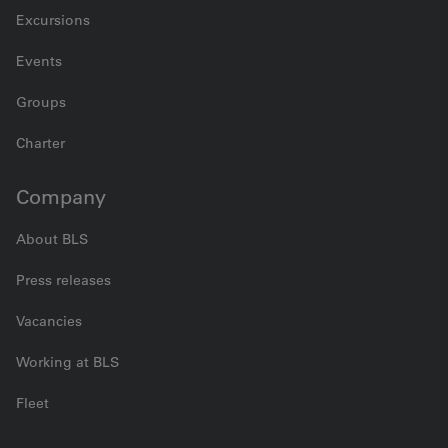
Excursions
Events
Groups
Charter
Company
About BLS
Press releases
Vacancies
Working at BLS
Fleet