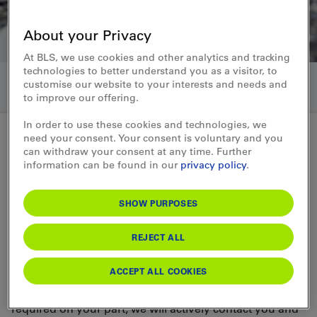
About your Privacy
At BLS, we use cookies and other analytics and tracking
technologies to better understand you as a visitor, to
customise our website to your interests and needs and
to improve our offering.
In order to use these cookies and technologies, we
need your consent. Your consent is voluntary and you
can withdraw your consent at any time. Further
SAP Ariba
information can be found in our
privacy policy
.
From registration to contract in
SHOW PURPOSES
three stages
REJECT ALL
Join us on a joint journey of digital
procurement
ACCEPT ALL COOKIES
We go through three phases. As soon as any action is
required on your part, we will actively contact you and