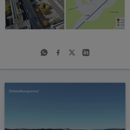
Entwicklungsareal