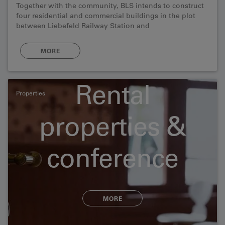
Together with the community, BLS intends to construct
four residential and commercial buildings in the plot
between Liebefeld Railway Station and
Schwarzenburgstrasse in Köniz.
MORE
Rental
Properties
properties &
conference
rooms
MORE