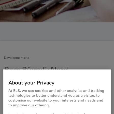
Development site
Bern Bümpliz Nord
Development with business premises and
About your Privacy
residential properties
At BLS, we use cookies and other analytics and tracking
technologies to better understand you as a visitor, to
BLS wants to vitalise and enhance sites in the vicinity
customise our website to your interests and needs and
of train stations. The limited space in areas with good
to improve our offering.
transport connections is to be used to create new
working and living spaces. The station area in Bümpliz