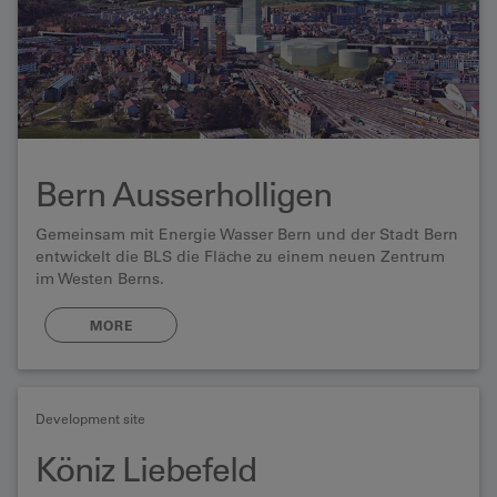
Bern Ausserholligen
Gemeinsam mit Energie Wasser Bern und der Stadt Bern
entwickelt die BLS die Fläche zu einem neuen Zentrum
im Westen Berns.
MORE
Development site
Köniz Liebefeld