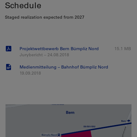
Schedule
Staged realization expected from 2027
Projektwettbewerb Bern Bümpliz Nord
15.1 MB
Jurybericht – 24.08.2018
Medienmitteilung – Bahnhof Bümpliz Nord
19.09.2018