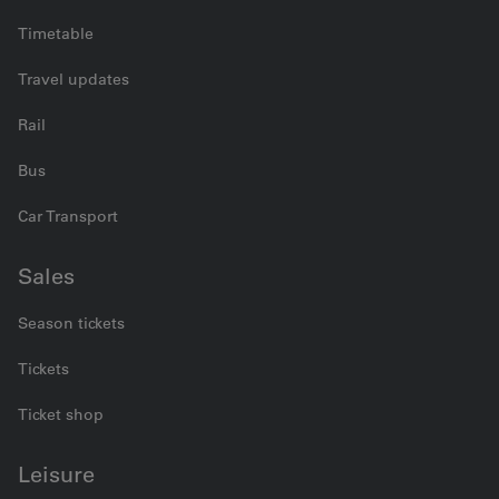
Timetable
Travel updates
Rail
Bus
Car Transport
Sales
Season tickets
Tickets
Ticket shop
Leisure