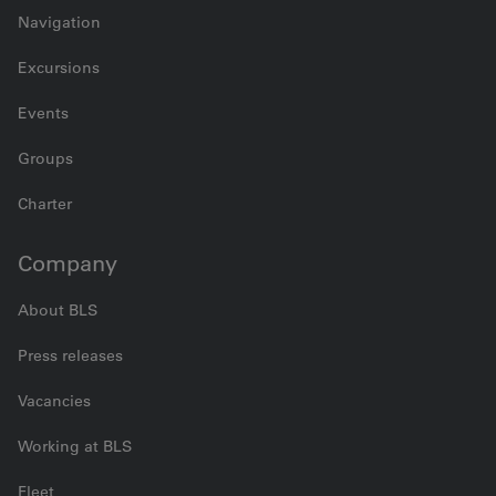
Navigation
Excursions
Events
Groups
Charter
Company
About BLS
Press releases
Vacancies
Working at BLS
Fleet