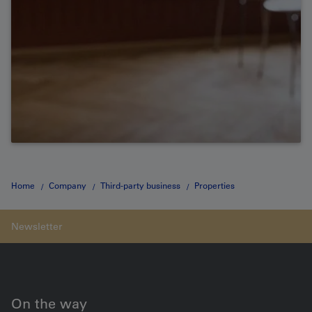
Home
Company
Third-party business
Properties
Development site Bern Bümpliz Nord
On the way