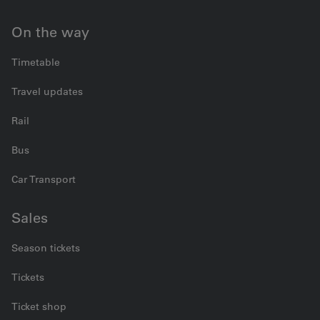
On the way
Timetable
Travel updates
Rail
Bus
Car Transport
Sales
Season tickets
Tickets
Ticket shop