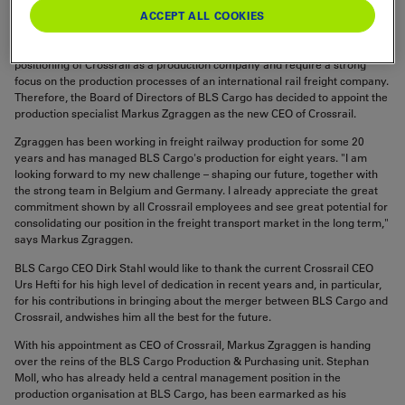
Asset Management unit at BLS Cargo.
ACCEPT ALL COOKIES
The demands placed on Crossrail's CEO have changed with the strategic
positioning of Crossrail as a production company and require a strong
focus on the production processes of an international rail freight company.
Therefore, the Board of Directors of BLS Cargo has decided to appoint the
production specialist Markus Zgraggen as the new CEO of Crossrail.
Zgraggen has been working in freight railway production for some 20
years and has managed BLS Cargo's production for eight years. "I am
looking forward to my new challenge – shaping our future, together with
the strong team in Belgium and Germany. I already appreciate the great
commitment shown by all Crossrail employees and see great potential for
consolidating our position in the freight transport market in the long term,"
says Markus Zgraggen.
BLS Cargo CEO Dirk Stahl would like to thank the current Crossrail CEO
Urs Hefti for his high level of dedication in recent years and, in particular,
for his contributions in bringing about the merger between BLS Cargo and
Crossrail, andwishes him all the best for the future.
With his appointment as CEO of Crossrail, Markus Zgraggen is handing
over the reins of the BLS Cargo Production & Purchasing unit. Stephan
Moll, who has already held a central management position in the
production organisation at BLS Cargo, has been earmarked as his