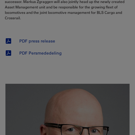
successor. Markus Zgraggen will also jointly head up the newly created
Asset Management unit and be responsible for the growing fleet of
locomotives and the joint locomotive management for BLS Cargo and
Crossrail.
PDF press release
PDF Persmededeling