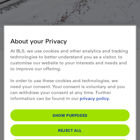
About your Privacy
At BLS, we use cookies and other analytics and tracking
technologies to better understand you as a visitor, to
customise our website to your interests and needs and
to improve our offering.
press release 27.11.2019
In order to use these cookies and technologies, we
Markus Zgraggen to be new
need your consent. Your consent is voluntary and you
can withdraw your consent at any time. Further
CEO of Crossrail
information can be found in our
privacy policy
.
Markus Zgraggen is set to become CEO of
SHOW PURPOSES
Crossrail Benelux NV from January 2020
and, at the same time, will be taking over
REJECT ALL
the management of the newly created