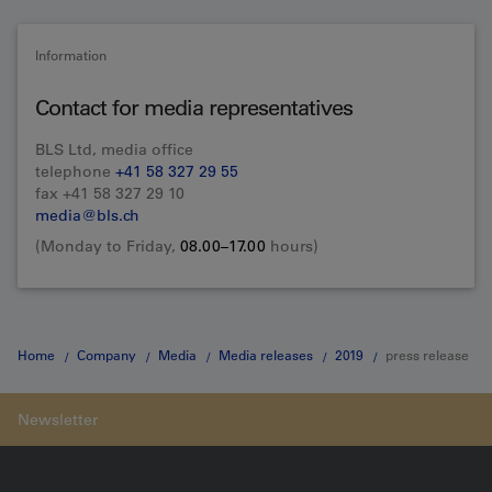
Information
Contact for media representatives
BLS Ltd, media office
telephone
+41 58 327 29 55
fax +41 58 327 29 10
media@bls.ch
(Monday to Friday,
08.00–17.00
hours)
Home
Company
Media
Media releases
2019
press release
27.11.2019