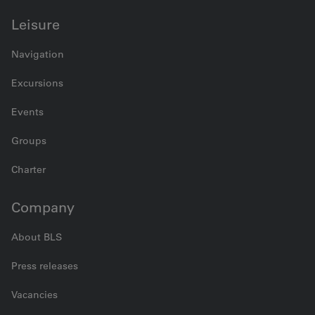
Leisure
Navigation
Excursions
Events
Groups
Charter
Company
About BLS
Press releases
Vacancies