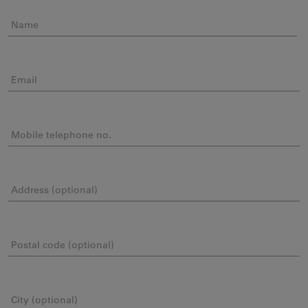
Name
Email
Mobile telephone no.
Address (optional)
Postal code (optional)
City (optional)