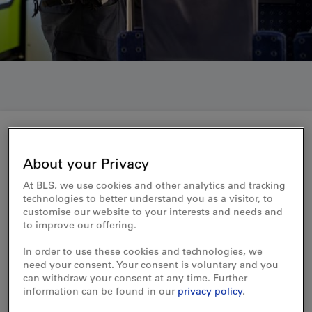
Become a member of BLS's security staff now – start your further training
About your Privacy
Contact form
At BLS, we use cookies and other analytics and tracking
technologies to better understand you as a visitor, to
customise our website to your interests and needs and
Further training as a security employee
to improve our offering.
Do you have questions about training, the job or
In order to use these cookies and technologies, we
employment conditions at BLS? Then you've come to
need your consent. Your consent is voluntary and you
the right place!
can withdraw your consent at any time. Further
information can be found in our
privacy policy
.
Our colleagues will be