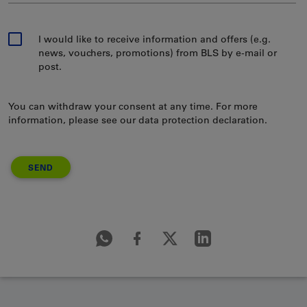
I would like to receive information and offers (e.g.
news, vouchers, promotions) from BLS by e-mail or
post.
You can withdraw your consent at any time. For more
information, please see our data protection declaration.
SEND