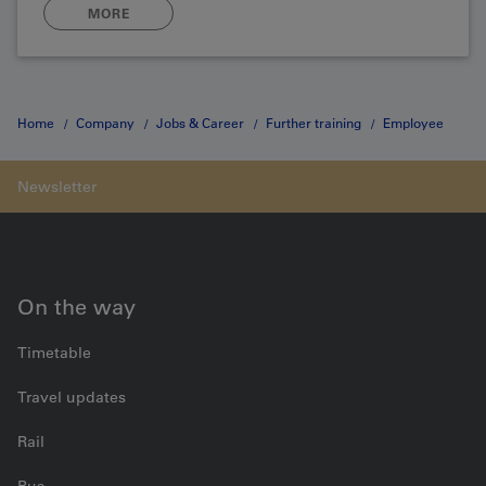
MORE
Home
Company
Jobs & Career
Further training
Employee
safety
Contact form
On the way
Timetable
Travel updates
Rail
Bus