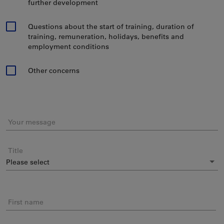
further development
Questions about the start of training, duration of
training, remuneration, holidays, benefits and
employment conditions
Other concerns
Your message
Title
First name