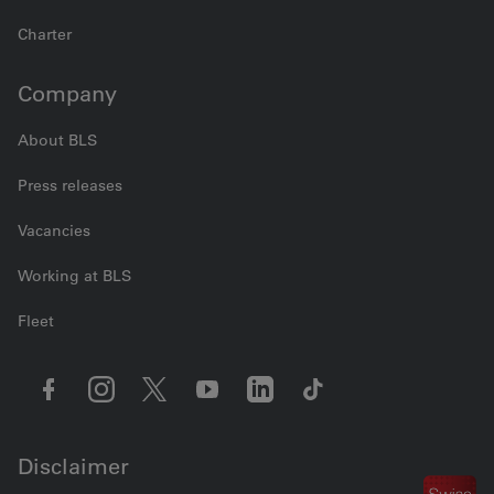
Charter
Company
About BLS
Press releases
Vacancies
Working at BLS
Fleet
Disclaimer