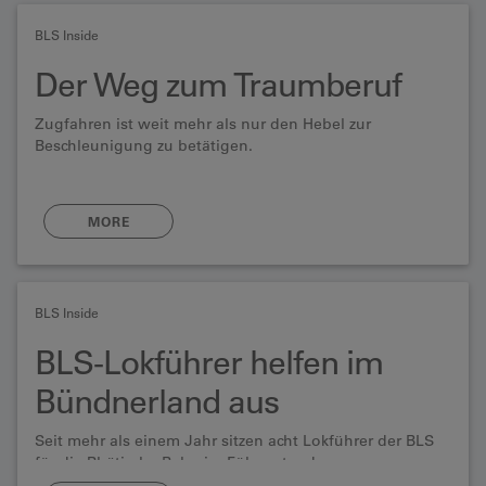
BLS Inside
Der Weg zum Traumberuf
Zugfahren ist weit mehr als nur den Hebel zur
Beschleunigung zu betätigen.
MORE
BLS Inside
BLS-Lokführer helfen im
Bündnerland aus
Seit mehr als einem Jahr sitzen acht Lokführer der BLS
für die Rhätische Bahn im Führerstand.