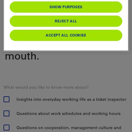
SHOW PURPOSES
happy to give you
personal insights into
REJECT ALL
their day-to-day work -
ACCEPT ALL COOKIES
straight from the horse's
mouth.
What would you like to know more about?
Insights into everyday working life as a ticket inspector
Questions about work schedules and working hours
Questions on cooperation, management culture and