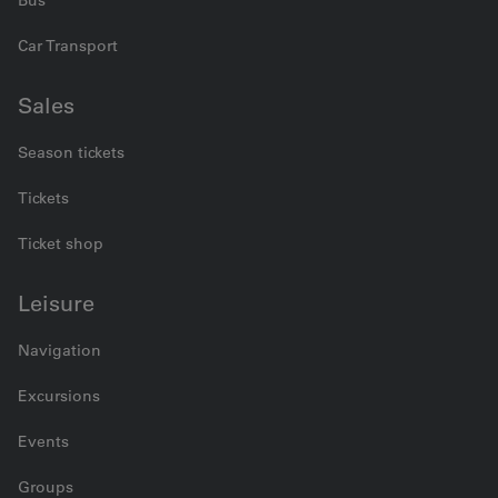
Car Transport
Sales
Season tickets
Tickets
Ticket shop
Leisure
Navigation
Excursions
Events
Groups