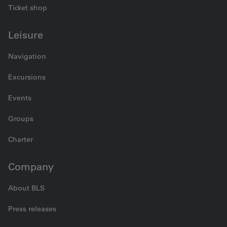
Ticket shop
Leisure
Navigation
Excursions
Events
Groups
Charter
Company
About BLS
Press releases