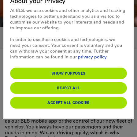
About your Privacy
At BLS, we use cookies and other analytics and tracking
technologies to better understand you as a visitor, to
customise our website to your interests and needs and
to improve our offering.
In order to use these cookies and technologies, we
need your consent. Your consent is voluntary and you
can withdraw your consent at any time. Further
information can be found in our
privacy policy
.
Working in IT
SHOW PURPOSES
Development
REJECT ALL
Developer
ACCEPT ALL COOKIES
As a developer, you design, develop and test IT
systems, applications and software components, such
as our BLS mobile app or the control of our new fleet of
vehicles. You always have our passengers and their
needs in mind. We are driving agility, which is why