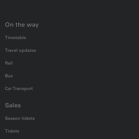
On the way
Timetable
Travel updates
Rail
Bus
Car Transport
Sales
Season tickets
Tickets