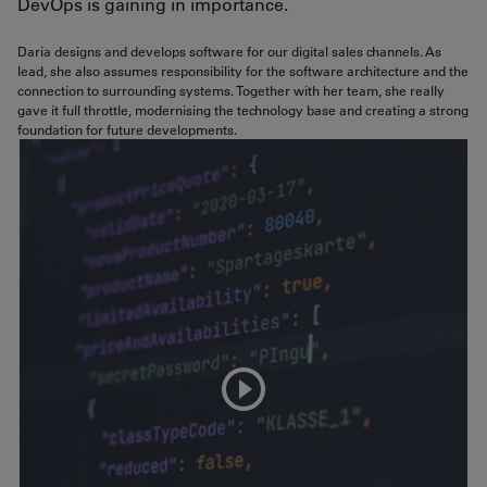
DevOps is gaining in importance.
Daria designs and develops software for our digital sales channels. As
lead, she also assumes responsibility for the software architecture and the
connection to surrounding systems. Together with her team, she really
gave it full throttle, modernising the technology base and creating a strong
foundation for future developments.