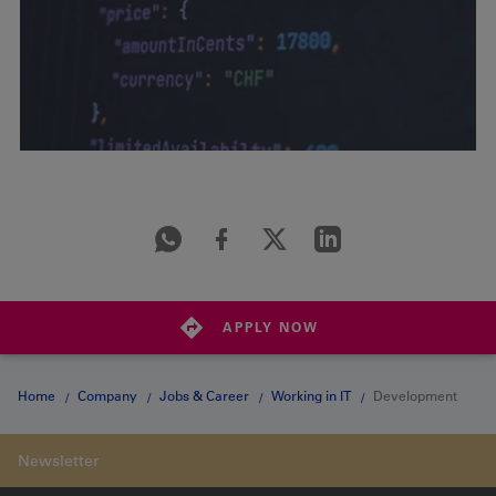
APPLY NOW
Home
Company
Jobs & Career
Working in IT
Development