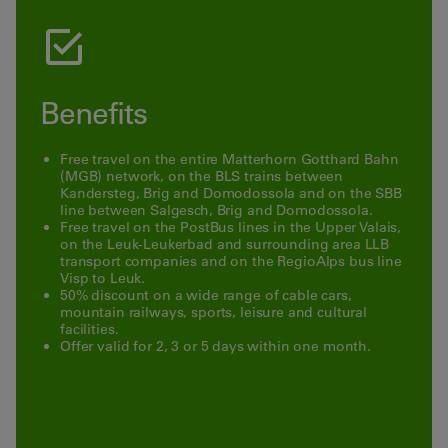
Benefits
Free
travel
on
the
entire
Matterhorn
Gotthard
Bahn
(
MGB
)
network
, on the
BLS trains
between
Kandersteg
, Brig and
Domodossola
and
on
the
SBB
line
between
Salgesch
,
Brig
and
Domodossola
.
Free
travel
on the
PostBus
lines
in
the
Upper
Valais
,
on the
Leuk
-
Leukerbad
and
surrounding
area
LLB
transport
companies
and
on
the
RegioAlps
bus
line
Visp
to
Leuk
.
50
%
discount
on
a
wide
range
of
cable
cars,
mountain railways,
sports
,
leisure
and
cultural
facilities
.
Offer
valid
for
2
,
3
or
5
days within
one
month
.