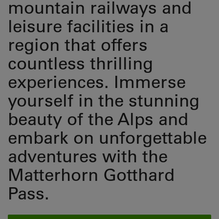
mountain railways and
leisure facilities in a
region that offers
countless thrilling
experiences. Immerse
yourself in the stunning
beauty of the Alps and
embark on unforgettable
adventures with the
Matterhorn Gotthard
Pass.