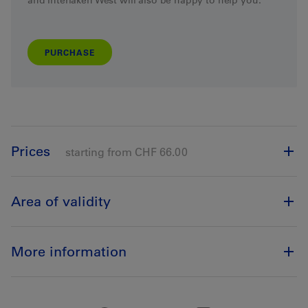
and Interlaken West
will
also
be
happy
to
help
you
.
PURCHASE
Prices
starting from CHF 66.00
Area of validity
More information