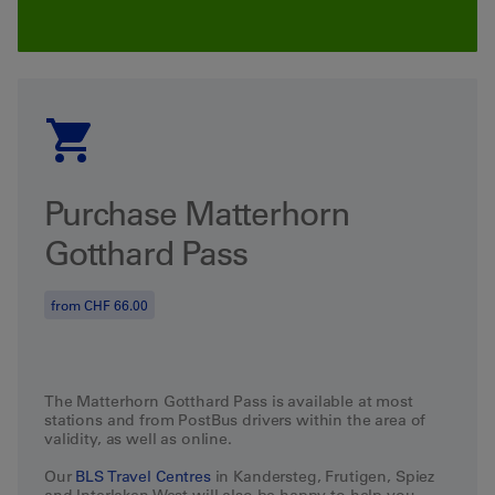
Purchase Matterhorn
Gotthard Pass
from CHF 66.00
The
Matterhorn Gotthard Pass
is
available
at
most
stations
and
from
PostBus
drivers
within
the
area
of
validity
,
as
well
as
online
.
Our
BLS
Travel
Centres
in Kandersteg, Frutigen, Spiez