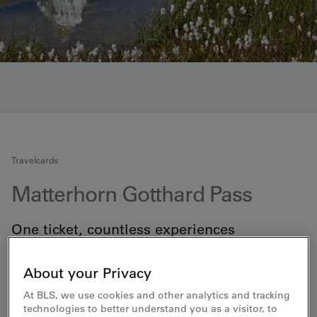
Travelcards
Matterhorn Gotthard Pass
One ticket, countless experiences
Discover the best of the Upper Valais, the Andermatt
holiday region, Disentis-Sedrun and the Kandersteg
About your Privacy
area. The Matterhorn Gotthard Pass is the ultimate
ticket to unforgettable adventures and activities.
At BLS, we use cookies and other analytics and tracking
Previously known as the AdventureCard, this pass
technologies to better understand you as a visitor, to