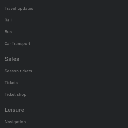
Travel updates
Rail
Bus
Car Transport
Sales
Season tickets
Tickets
Ticket shop
Leisure
Navigation