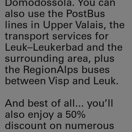
Domodossola. You can
also use the PostBus
lines in Upper Valais, the
transport services for
Leuk–Leukerbad and the
surrounding area, plus
the RegionAlps buses
between Visp and Leuk.
And best of all... you’ll
also enjoy a 50%
discount on numerous