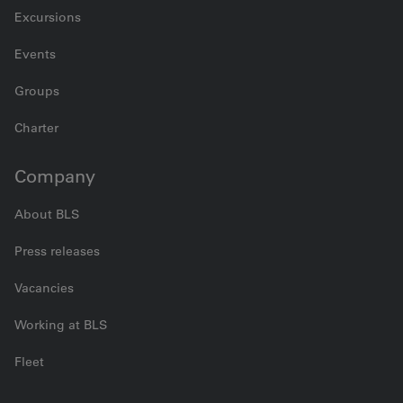
Excursions
Events
Groups
Charter
Company
About BLS
Press releases
Vacancies
Working at BLS
Fleet