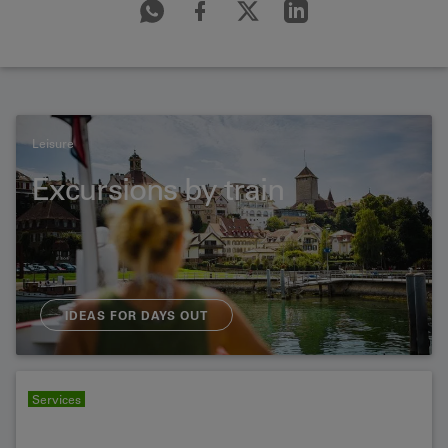
Leisure
Excursions by train
IDEAS FOR DAYS OUT
Services