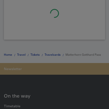
Home
Travel
Tickets
Travelcards
Matterhorn Gotthard Pass
On the way
Timetable