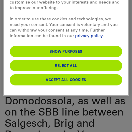
offers unlimited mobility for 2, 3 or 5-day periods within
customise our website to your interests and needs and
one month.
to improve our offering.
The Matterhorn Gotthard
In order to use these cookies and technologies, we
need your consent. Your consent is voluntary and you
Pass allows you to travel
can withdraw your consent at any time. Further
information can be found in our
privacy policy
.
free of charge on the
SHOW PURPOSES
entire Matterhorn
Gotthard Bahn network,
REJECT ALL
on BLS trains between
ACCEPT ALL COOKIES
Kandersteg and
Domodossola, as well as
on the SBB line between
Salgesch, Brig and