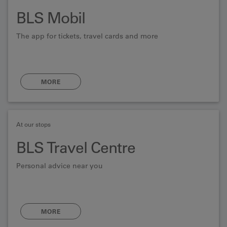
BLS Mobil
The app for tickets, travel cards and more
MORE
At our stops
BLS Travel Centre
Personal advice near you
MORE