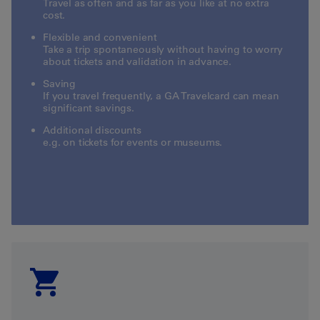
Travel as often and as far as you like at no extra
cost.
Flexible and convenient
Take a trip spontaneously without having to worry
about tickets and validation in advance.
Saving
If you travel frequently, a GA Travelcard can mean
significant savings.
Additional discounts
e.g. on tickets for events or museums.