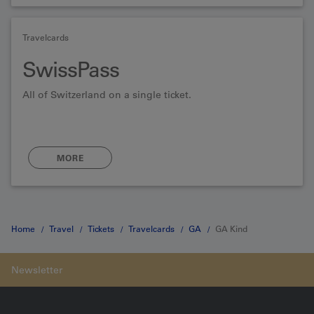
Travelcards
SwissPass
All of Switzerland on a single ticket.
MORE
Home
Travel
Tickets
Travelcards
GA
GA Kind