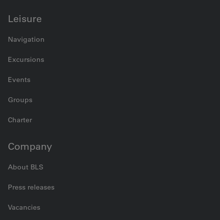
Leisure
Navigation
Excursions
Events
Groups
Charter
Company
About BLS
Press releases
Vacancies