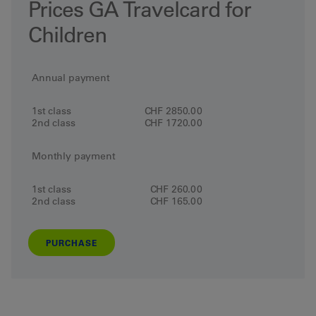
Prices GA Travelcard for
Children
Annual payment
1st class
CHF 2850.00
2nd class
CHF 1720.00
Monthly payment
1st class
CHF 260.00
2nd class
CHF 165.00
PURCHASE