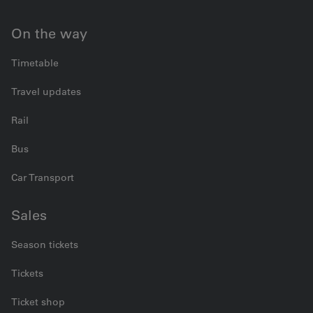
On the way
Timetable
Travel updates
Rail
Bus
Car Transport
Sales
Season tickets
Tickets
Ticket shop