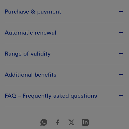
Purchase & payment
Automatic renewal
Range of validity
Additional benefits
FAQ – Frequently asked questions