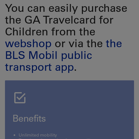
You can easily purchase
the GA Travelcard for
Children from the
webshop
or via the
the
BLS Mobil public
transport app
.
Benefits
Unlimited mobility