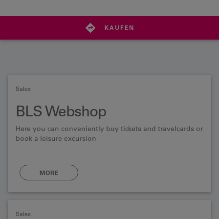
KAUFEN
Sales
BLS Webshop
Here you can conveniently buy tickets and travelcards or
book a leisure excursion
MORE
Sales