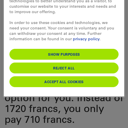
technologies to better understand you as a visitor, to
customise our website to your interests and needs and
already has a GA
to improve our offering.
Travelcard and you
In order to use these cookies and technologies, we
need your consent. Your consent is voluntary and you
would like to purchase a
can withdraw your consent at any time. Further
information can be found in our
privacy policy
.
2nd class GA Travelcard
for Children, the
SHOW PURPOSES
Familia Travelcard for
REJECT ALL
Children
is a
ACCEPT ALL COOKIES
considerably cheaper
option for you. Instead of
1720 francs, you only
pay 710 francs.