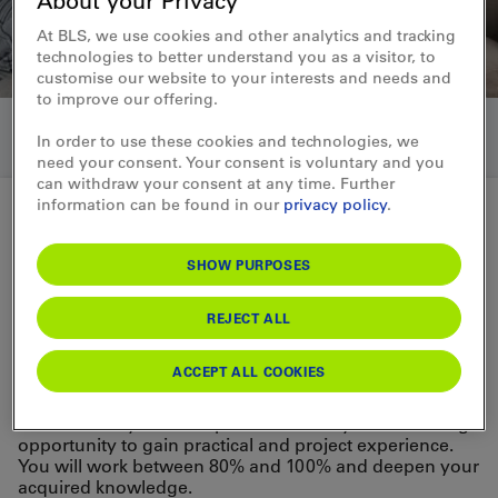
About your Privacy
At BLS, we use cookies and other analytics and tracking
technologies to better understand you as a visitor, to
customise our website to your interests and needs and
to improve our offering.
In order to use these cookies and technologies, we
need your consent. Your consent is voluntary and you
can withdraw your consent at any time. Further
information can be found in our
privacy policy
.
University programs at the BLS
SHOW PURPOSES
University internship
REJECT ALL
Would you like to gain your first work
ACCEPT ALL COOKIES
experience in your field of study?
The university internship at BLS offers you an exciting
opportunity to gain practical and project experience.
You will work between 80% and 100% and deepen your
acquired knowledge.