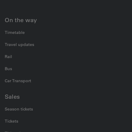
On the way
Timetable
Travel updates
Rail
Bus
Car Transport
Sales
Season tickets
Tickets