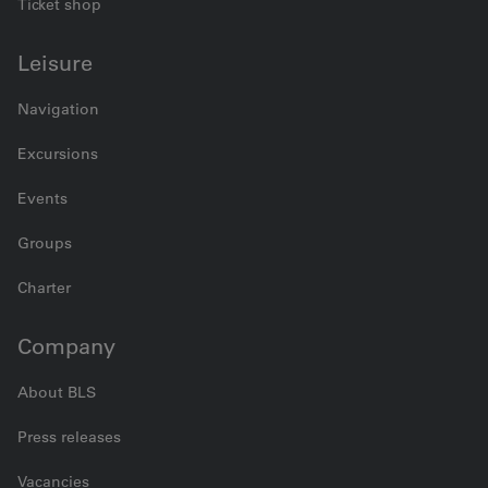
Ticket shop
Leisure
Navigation
Excursions
Events
Groups
Charter
Company
About BLS
Press releases
Vacancies