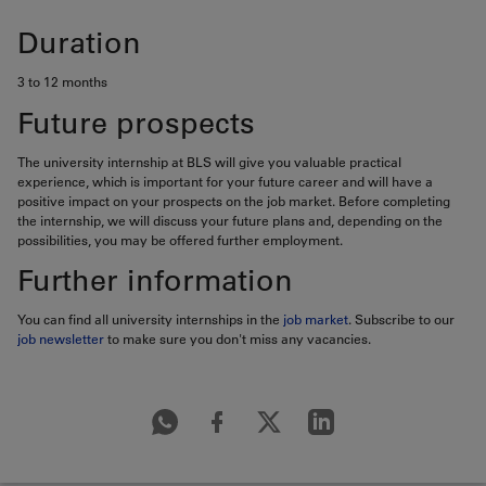
Duration
3 to 12 months
Future prospects
The university internship at BLS will give you valuable practical
experience, which is important for your future career and will have a
positive impact on your prospects on the job market. Before completing
the internship, we will discuss your future plans and, depending on the
possibilities, you may be offered further employment.
Further information
You can find all university internships in the
job market
. Subscribe to our
job newsletter
to make sure you don't miss any vacancies.