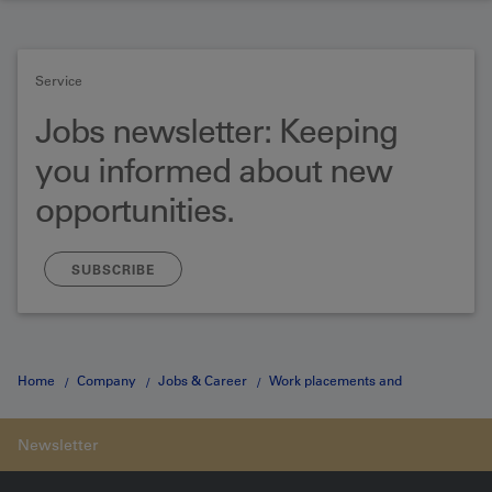
Service
Jobs newsletter: Keeping
you informed about new
opportunities.
SUBSCRIBE
Home
Company
Jobs & Career
Work placements and
dissertation projects
Hochschulpraktikum Detail Page