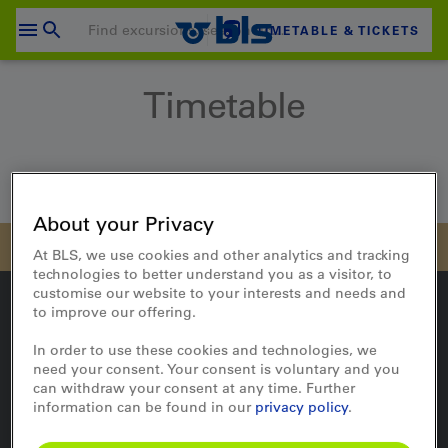
Skip
to
TIMETABLE & TICKETS
content
Your shopping cart is empty
Timetable
SHOPPING CART
Login
Home
Travel
Timetable
About your Privacy
At BLS, we use cookies and other analytics and tracking
technologies to better understand you as a visitor, to
customise our website to your interests and needs and
to improve our offering.
In order to use these cookies and technologies, we
On the way
need your consent. Your consent is voluntary and you
can withdraw your consent at any time. Further
Timetable
information can be found in our
privacy policy
.
Travel updates