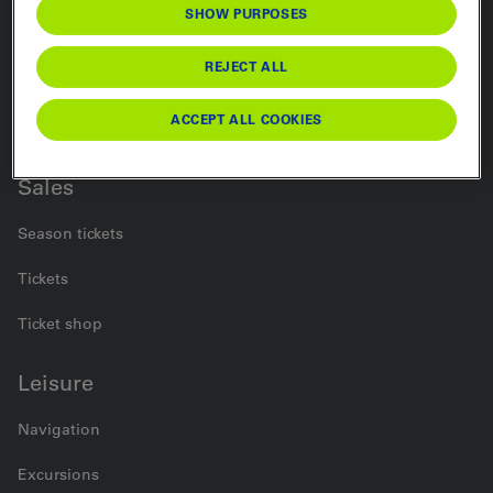
SHOW PURPOSES
Rail
REJECT ALL
Bus
ACCEPT ALL COOKIES
Car Transport
Sales
Season tickets
Tickets
Ticket shop
Leisure
Navigation
Excursions