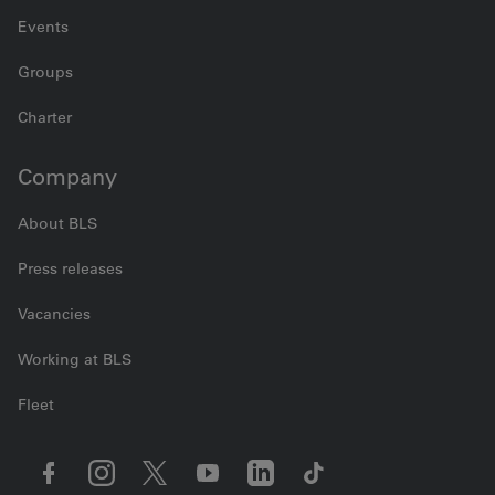
Events
Groups
Charter
Company
About BLS
Press releases
Vacancies
Working at BLS
Fleet