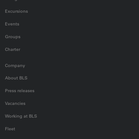
Excursions
Events
Groups
Charter
Company
About BLS
Press releases
Vacancies
Working at BLS
Fleet