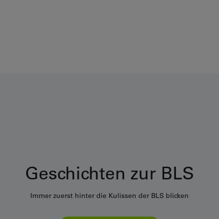
Geschichten zur BLS
Immer zuerst hinter die Kulissen der BLS blicken