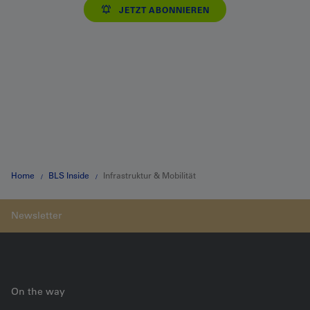
JETZT ABONNIEREN
Home
BLS Inside
Infrastruktur & Mobilität
On the way