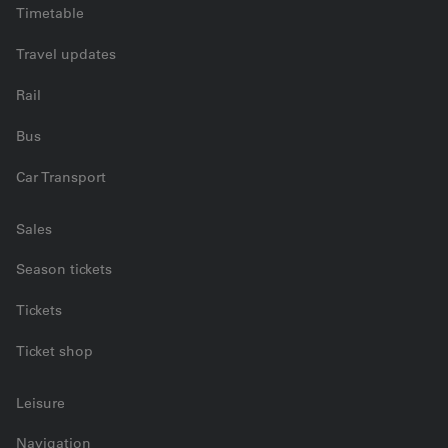
Timetable
Travel updates
Rail
Bus
Car Transport
Sales
Season tickets
Tickets
Ticket shop
Leisure
Navigation