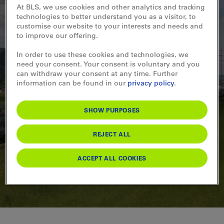
At BLS, we use cookies and other analytics and tracking
technologies to better understand you as a visitor, to
customise our website to your interests and needs and
07.01.2026
to improve our offering.
Im Bienenstock des
In order to use these cookies and technologies, we
need your consent. Your consent is voluntary and you
europäischen
can withdraw your consent at any time. Further
information can be found in our
privacy policy
.
Güterverkehrs
SHOW PURPOSES
READ MORE
REJECT ALL
ACCEPT ALL COOKIES