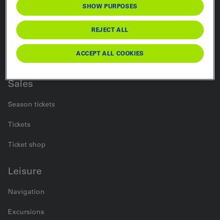
SHOW PURPOSES
Rail
REJECT ALL
Bus
ACCEPT ALL COOKIES
Car Transport
Sales
Season tickets
Tickets
Ticket shop
Leisure
Navigation
Excursions