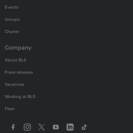
Events
Groups
Charter
Company
About BLS
Press releases
Vacancies
Working at BLS
Fleet