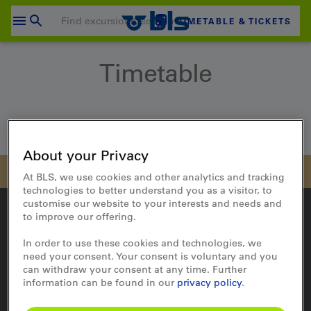
Skip
to
TIMETABLE & TICKETS
content
Your shopping cart is empty
Timetable
SHOPPING CART
Login
Home
Travel
Timetable
About your Privacy
At BLS, we use cookies and other analytics and tracking
technologies to better understand you as a visitor, to
customise our website to your interests and needs and
to improve our offering.
In order to use these cookies and technologies, we
On the way
need your consent. Your consent is voluntary and you
can withdraw your consent at any time. Further
Timetable
information can be found in our
privacy policy
.
Travel updates